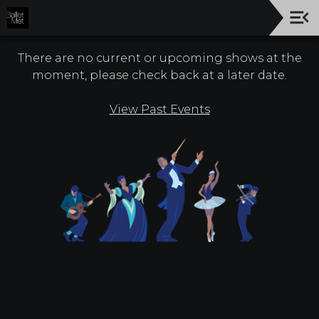
Upcoming
Events
There are no current or upcoming shows at the
moment, please check back at a later date.
26/27
Season!
View Past Events
About
Us
Company
Board
Of
Trustees
Donors
Give
Now