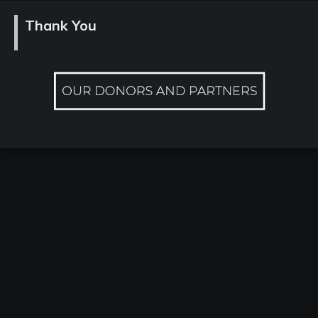
Thank You
Contact
Past
Events