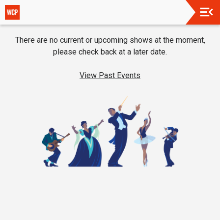
Upcoming
There are no current or upcoming shows at the moment,
Events
please check back at a later date.
About
Us
View Past Events
Support
Us
Restaurant
Partners
Thanks
To
Our
2025
Season
Supporters