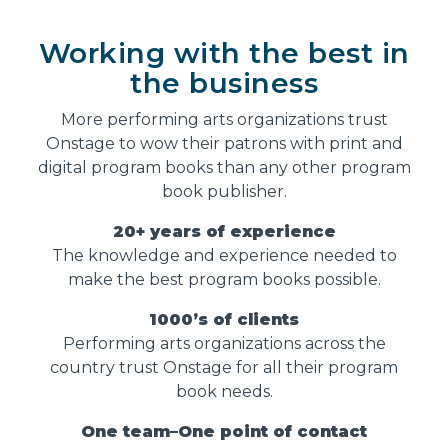
Working with the best in
the business
More performing arts organizations trust
Onstage to wow their patrons with print and
digital program books than any other program
book publisher.
20+ years of experience
The knowledge and experience needed to
make the best program books possible.
1000’s of clients
Performing arts organizations across the
country trust Onstage for all their program
book needs.
One team–One point of contact