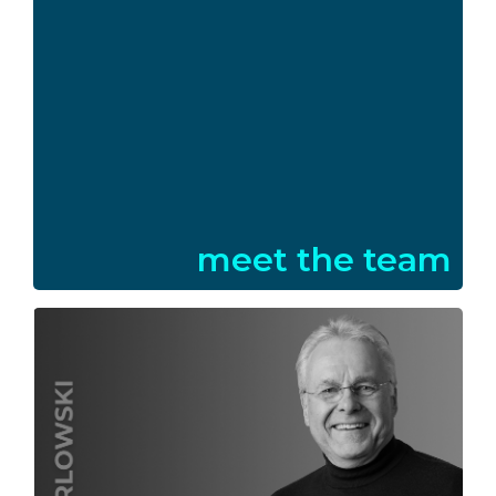
meet the team