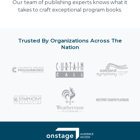
Our team of publishing experts knows what it
takes to craft exceptional program books.
Trusted By Organizations Across The
Nation