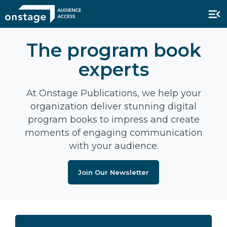
The program book
experts
At Onstage Publications, we help your
organization deliver stunning digital
program books to impress and create
moments of engaging communication
with your audience.
Join Our Newsletter