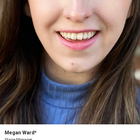
The
Porterfield
Society
Board
Of
Trustees
Past
Events
Megan Ward*
Stage Manager