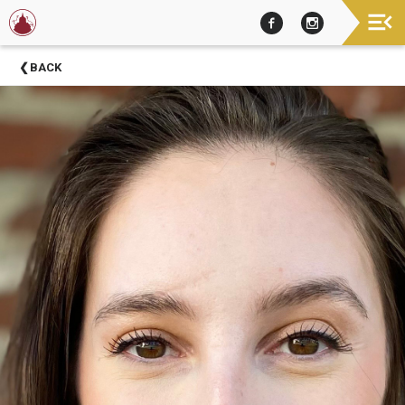
Now
BACK
Showing
About
Barter
Theatre
Support
Barter
Theatre
Barter
Theatre
Staff
Season
Sponsors
Donors