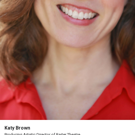
The
Porterfield
Society
Board
Of
Trustees
Past
Events
Katy Brown
Producing Artistic Director of Barter Theatre