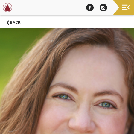
Now
BACK
Showing
About
Barter
Theatre
Support
Barter
Theatre
Barter
Theatre
Staff
Season
Sponsors
Donors