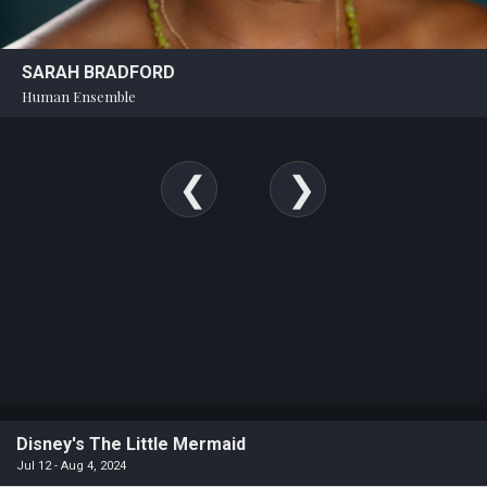
SARAH BRADFORD
Human Ensemble
Disney's The Little Mermaid
Jul 12 - Aug 4, 2024