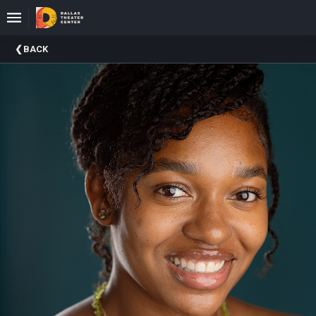
Upcoming
BACK
Events
About
DTC
Donate
Donors
Past
Events