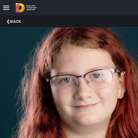
Upcoming
BACK
Events
About
DTC
Donate
Donors
Past
Events