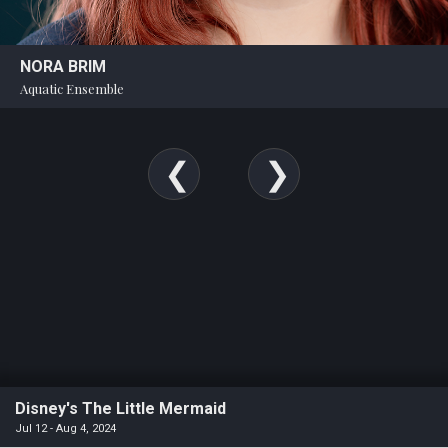
NORA BRIM
Aquatic Ensemble
Disney's The Little Mermaid
Jul 12 - Aug 4, 2024