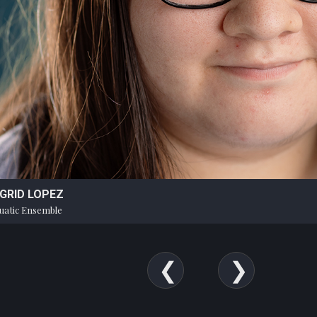
NGRID LOPEZ
uatic Ensemble