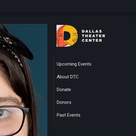
Upcoming Events
About DTC
Donate
Donors
Past Events