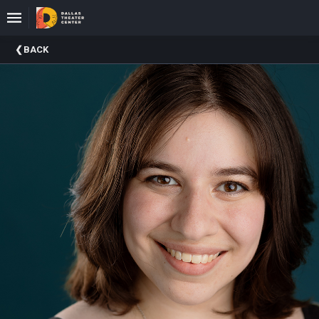
Upcoming
BACK
Events
About
DTC
Donate
Donors
Past
Events