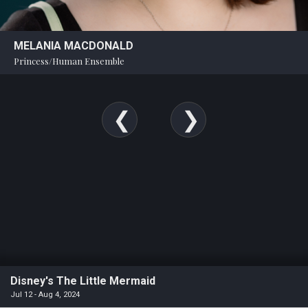
MELANIA MACDONALD
Princess/Human Ensemble
Disney's The Little Mermaid
Jul 12 - Aug 4, 2024