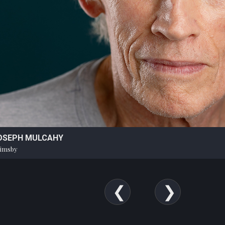
OSEPH MULCAHY
imsby