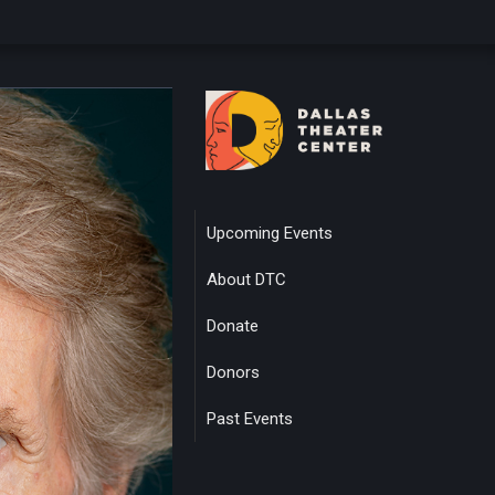
Upcoming Events
About DTC
Donate
Donors
Past Events