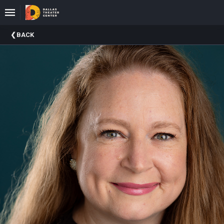
Upcoming
BACK
Events
About
DTC
Donate
Donors
Past
Events