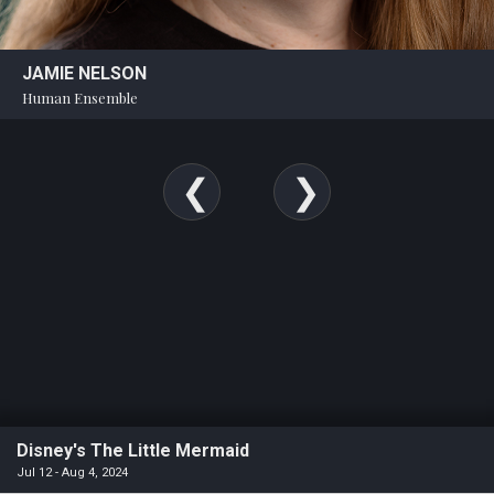
JAMIE NELSON
Human Ensemble
Disney's The Little Mermaid
Jul 12 - Aug 4, 2024