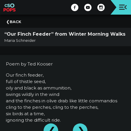
Upcoming
BACK
Concert
“Our Finch Feeder” from Winter Morning Walks
Welcome
Maria Schneider
Tickets
+
Events
Poem by Ted Kooser
|
CSO
Our finch feeder,
full of thistle seed,
Donate
oily and black as ammunition,
|
swings wildly in the wind
CSO
and the finches in olive drab like little commandos
cling to the perches, cling to the perches,
Past
six birds at a time,
Concerts
ignoring the difficult ride.