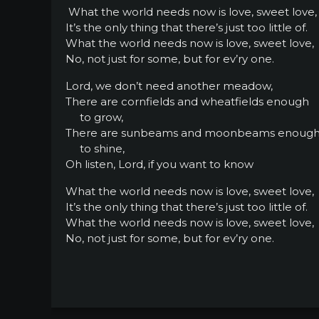
What the world needs now is love, sweet love,
It’s the only thing that there’s just too little of.
What the world needs now is love, sweet love,
No, not just for some, but for ev’ry one.
Lord, we don’t need another meadow,
There are cornfields and wheatfields enough
to grow,
There are sunbeams and moonbeams enoug
to shine,
Oh listen, Lord, if you want to know
What the world needs now is love, sweet love,
It’s the only thing that there’s just too little of.
What the world needs now is love, sweet love,
No, not just for some, but for ev’ry one.