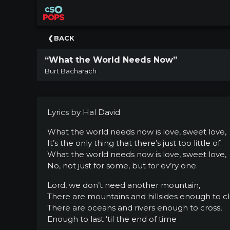
×
Upcoming
BACK
Concert
“What the World Needs Now”
Welcome
Burt Bacharach
Tickets
+
Events
Lyrics by Hal David
|
CSO
What the world needs now is love, sweet love,
It’s the only thing that there’s just too little of.
Donate
What the world needs now is love, sweet love,
|
No, not just for some, but for ev’ry one.
CSO
Lord, we don’t need another mountain,
Past
There are mountains and hillsides enough to c
Concerts
There are oceans and rivers enough to cross,
Enough to last ‘til the end of time