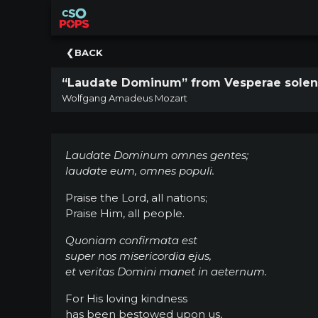
×
Upcoming
BACK
Concert
“Laudate Dominum” from Vesperae solenn
Welcome
Wolfgang Amadeus Mozart
Tickets
+
Events
Laudate Dominum omnes gentes;
|
laudate eum, omnes populi.
CSO
Praise the Lord, all nations;
Donate
Praise Him, all people.
|
CSO
Quoniam confirmata est
super nos misericordia ejus,
Past
et veritas Domini manet in aeternum.
Concerts
For His loving kindness
has been bestowed upon us,