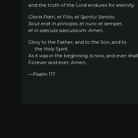
and the truth of the Lord endures for eternity.
Gloria Patri, et Filio, et Spiritui Sancto.
Sicut erat in principio, et nunc et semper,
et in saecula saeculorum. Amen.
Glory to the Father, and to the Son, and to
the Holy Spirit.
As it was in the beginning, is now, and ever shal
Forever and ever. Amen.
—Psalm 117