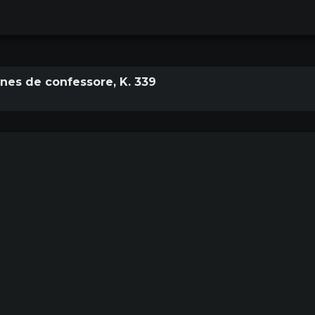
es de confessore, K. 339