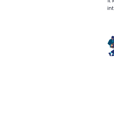
It
in