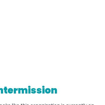
ntermission