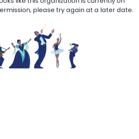
 looks like this organization is currently on
termission, please try again at a later date.