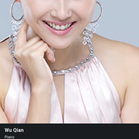
Events
Wu Qian
Piano