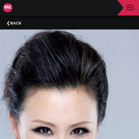
Upcoming
BACK
Events
About
The
Purchase
PAC
A
Message
From
The
Lobby
Make
A
Donation
Past