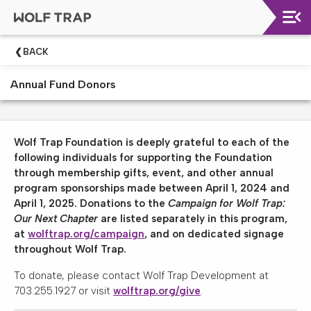
Upcoming
BACK
Shows
Annual Fund Donors
Welcome!
Wolf
Trap
Wolf Trap Foundation is deeply grateful to each of the
Like
following individuals for supporting the Foundation
A
through membership gifts, event, and other annual
Pro
program sponsorships made between April 1, 2024 and
Dining
April 1, 2025. Donations to the
Campaign for Wolf Trap:
At
Our Next Chapter
are listed separately in this program,
The
at
wolftrap.org/campaign
, and on dedicated signage
Filene
throughout Wolf Trap.
Center
To donate, please contact Wolf Trap Development at
Wolf
703.255.1927 or visit
wolftrap.org/give
.
Trap