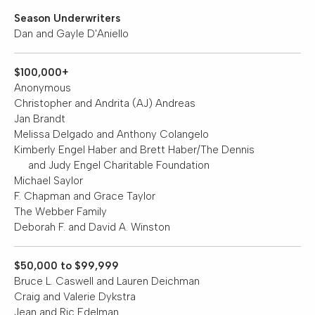
Opera
Season Underwriters
Dan and Gayle D'Aniello
Enter
To
Win
$100,000+
&
Anonymous
More
Christopher and Andrita (AJ) Andreas
Jan Brandt
Support
Melissa Delgado and Anthony Colangelo
Kimberly Engel Haber and Brett Haber/The Dennis
National
and Judy Engel Charitable Foundation
Park
Michael Saylor
Service
F. Chapman and Grace Taylor
The Webber Family
Past
Deborah F. and David A. Winston
Shows
$50,000 to $99,999
Bruce L. Caswell and Lauren Deichman
Craig and Valerie Dykstra
Jean and Ric Edelman