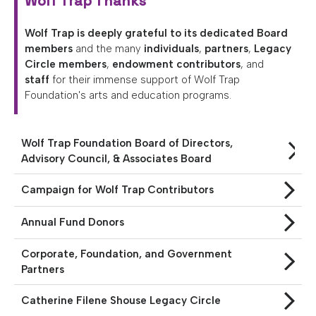
Wolf Trap Thanks
Opera
Wolf Trap is deeply grateful to its dedicated Board
Enter
members
and the many
individuals
,
partners
,
Legacy
To
Circle members
,
endowment contributors
, and
Win
staff
for their immense support of Wolf Trap
&
Foundation's arts and education programs.
More
Support
Wolf Trap Foundation Board of Directors,
National
Advisory Council, & Associates Board
Park
Service
Campaign for Wolf Trap Contributors
Past
Annual Fund Donors
Shows
Corporate, Foundation, and Government
Partners
Catherine Filene Shouse Legacy Circle