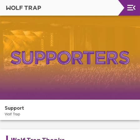
Upcoming
Shows
Welcome!
Wolf
Trap
Like
A
Pro
Dining
At
The
Support
Filene
Wolf Trap
Center
Wolf
Trap