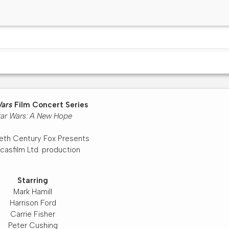
Wars
Film Concert Series
tar Wars: A New Hope
eth Century Fox Presents
casfilm Ltd. production
Starring
Mark Hamill
Harrison Ford
Carrie Fisher
Peter Cushing