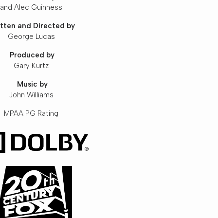
and Alec Guinness
tten and Directed by
George Lucas
Produced by
Gary Kurtz
Music by
John Williams
MPAA PG Rating