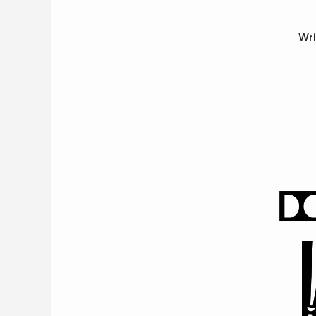
Opera
Wri
Enter
To
Win
&
More
Support
National
Park
Service
Past
Shows