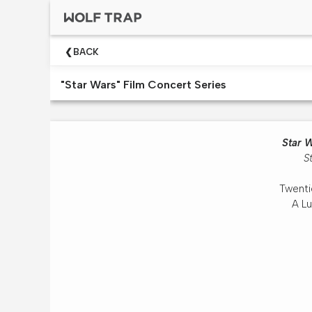
×
Upcoming
BACK
Shows
"Star Wars" Film Concert Series
Welcome!
Wolf
Trap
Star 
Like
S
A
Pro
Twenti
Dining
A Lu
At
The
Filene
Center
Wolf
Trap