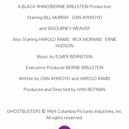
Opera
A BLACK RHINO/BERNIE BRILLSTEIN Production
Enter
Starring BILL MURRAY · DAN AYKROYD
To
Win
and SIGOURNEY WEAVER
&
Also Starring HAROLD RAMIS · RICK MORANIS · ERNIE
More
HUDSON
Support
Music by ELMER BERNSTEIN
National
Executive Producer BERNIE BRILLSTEIN
Park
Service
Written by DAN AYKROYD and HAROLD RAMIS
Past
Produced and Directed by IVAN REITMAN
Shows
GHOSTBUSTERS © 1984 Columbia Pictures Industries, Inc.
All rights reserved.