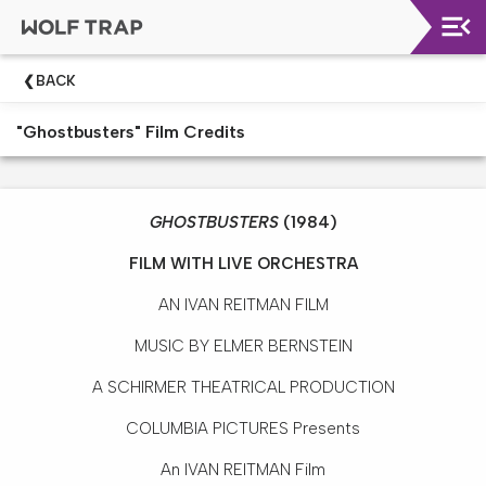
Upcoming
BACK
Shows
"Ghostbusters" Film Credits
Welcome!
Wolf
Trap
GHOSTBUSTERS
(1984)
Like
A
FILM WITH LIVE ORCHESTRA
Pro
AN IVAN REITMAN FILM
Dining
At
MUSIC BY ELMER BERNSTEIN
The
Filene
A SCHIRMER THEATRICAL PRODUCTION
Center
COLUMBIA PICTURES Presents
Wolf
An IVAN REITMAN Film
Trap