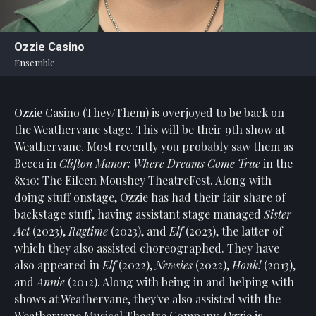
Statement
For
Ozzie Casino
An
Ensemble
Enjoyable
Experience
Ozzie Casino (They/Them) is overjoyed to be back on
Board
Of
the Weathervane stage. This will be their 9th show at
Trustees
Weathervane. Most recently you probably saw them as
And
Becca in
Clifton Manor: Where Dreams Come True
in the
Staff
8x10: The Eileen Moushey TheatreFest. Along with
doing stuff onstage, Ozzie has had their fair share of
Our
backstage stuff, having assistant stage managed
Sister
Generous
Act
(2023),
Ragtime
(2023), and
Elf
(2023), the latter of
Donors
which they also assisted choreographed. They have
Our
also appeared in
Elf
(2022),
Newsies
(2022),
Honk!
(2013),
Hardworking
and
Annie
(2012). Along with being in and helping with
Volunteers
shows at Weathervane, they've also assisted with the
Weathervane Musical Theatre Company. Ozzie is