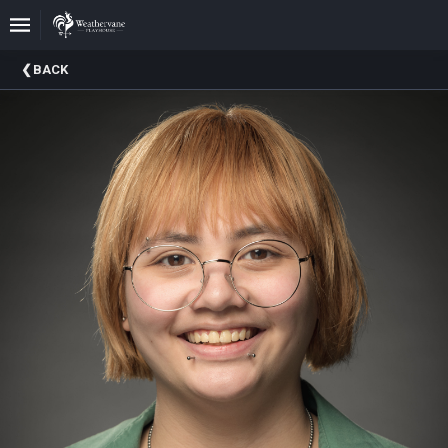
Upcoming
BACK
Events
In
The
Harris
Family
Gallery
A
Brief
History
Of
Weathervane
Playhouse
Mission
And
Vision