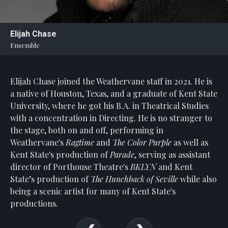
Statement
For
Elijah Chase
An
Ensemble
Enjoyable
Experience
Elijah Chase joined the Weathervane staff in 2021. He is
Board
Of
a native of Houston, Texas, and a graduate of Kent State
Trustees
University, where he got his B.A. in Theatrical Studies
And
with a concentration in Directing. He is no stranger to
Staff
the stage, both on and off, performing in
Weathervane's
Ragtime
and
The Color Purple
as well as
Our
Kent State's production of
Parade
, serving as assistant
Generous
director of Porthouse Theatre's
BKLYN
and Kent
Donors
State’s production of
The
Hunchback of Seville
while also
Our
being a scenic artist for many of Kent State's
Hardworking
productions.
Volunteers