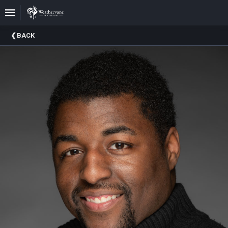
Upcoming
BACK
Events
In
The
Harris
Family
Gallery
A
Brief
History
Of
Weathervane
Playhouse
Mission
And
Vision