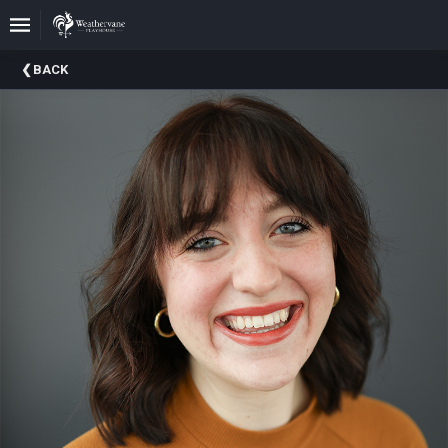
Upcoming
BACK
Events
In
The
Harris
Family
Gallery
A
Brief
History
Of
Weathervane
Playhouse
Mission
And
Vision