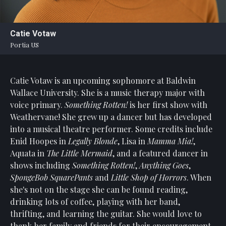
Statement
For
Catie Votaw
An
Portia US
Enjoyable
Experience
Catie Votaw is an upcoming sophomore at Baldwin
Board
Of
Wallace University. She is a music therapy major with
Trustees
voice primary.
Something Rotten!
is her first show with
And
Weathervane! She grew up a dancer but has developed
Staff
into a musical theatre performer. Some credits include
Enid Hoopes in
Legally Blonde
, Lisa in
Mamma Mia!
,
Our
Aquata in
The Little Mermaid
, and a featured dancer in
Generous
shows including
Something Rotten!
,
Anything Goes
,
Donors
SpongeBob SquarePants
and
Little Shop of Horrors
. When
Our
she's not on the stage she can be found reading,
Hardworking
drinking lots of coffee, playing with her band,
Volunteers
thrifting, and learning the guitar. She would love to
thank her family and friends for their encouragement