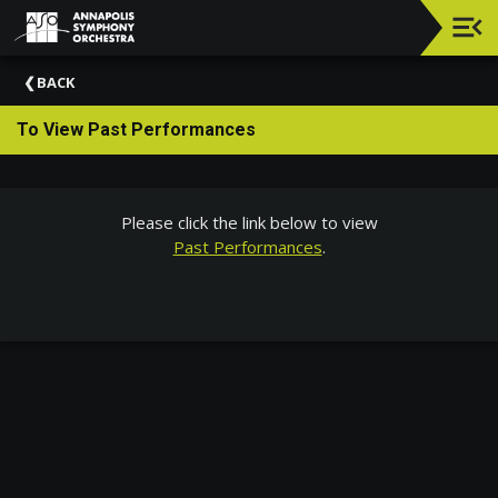
Upcoming
BACK
Events
To View Past Performances
Elizabeth
Richebourg
Rea
And
Please click the link below to view
Philip
Past Performances
.
Richebourg
About
The
ASO
ASO
Chats
General
Information