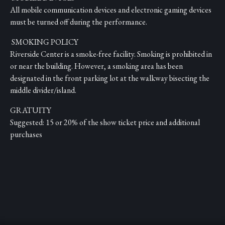
All mobile communication devices and electronic gaming devices
must be turned off during the performance.
SMOKING POLICY
Riverside Center is a smoke-free facility. Smoking is prohibited in
or near the building. However, a smoking area has been
designated in the front parking lot at the walkway bisecting the
middle divider/island.
GRATUITY
Suggested: 15 or 20% of the show ticket price and additional
purchases