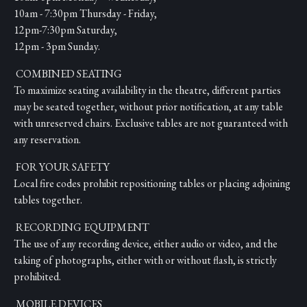
10am - 7:30pm Thursday - Friday,
12pm-7:30pm Saturday,
12pm - 3pm Sunday.
COMBINED SEATING
To maximize seating availability in the theatre, different parties
may be seated together, without prior notification, at any table
with unreserved chairs. Exclusive tables are not guaranteed with
any reservation.
FOR YOUR SAFETY
Local fire codes prohibit repositioning tables or placing adjoining
tables together.
RECORDING EQUIPMENT
The use of any recording device, either audio or video, and the
taking of photographs, either with or without flash, is strictly
prohibited.
MOBILE DEVICES