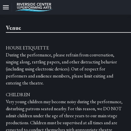
Upcoming
Events
Venue
CEO
And
HOUSE ETIQUETTE
Producing
Artistic
During the performance, please refrain from conversation,
Director
singing along, rattling papers, and other distracting behavior
(including using electronic devices). Out of respect for
About
performers and audience members, please limit exiting and
Us
entering the theatre.
Information
CHILDREN
Very young children may become noisy during the performance,
Donate
disturbing patrons seated nearby. For this reason, we DO NOT
admit children under the age of three years to our main stage
Past
Events
productions. Children must be supervised at all times and are
expected to conduct themselves with appropriate theatre