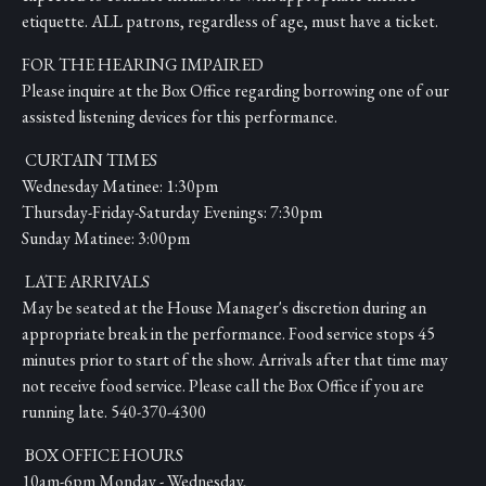
etiquette. ALL patrons, regardless of age, must have a ticket.
FOR THE HEARING IMPAIRED
Please inquire at the Box Office regarding borrowing one of our
assisted listening devices for this performance.
CURTAIN TIMES
Wednesday Matinee: 1:30pm
Thursday-Friday-Saturday Evenings: 7:30pm
Sunday Matinee: 3:00pm
LATE ARRIVALS
May be seated at the House Manager's discretion during an
appropriate break in the performance. Food service stops 45
minutes prior to start of the show. Arrivals after that time may
not receive food service. Please call the Box Office if you are
running late. 540-370-4300
BOX OFFICE HOURS
10am-6pm Monday - Wednesday,