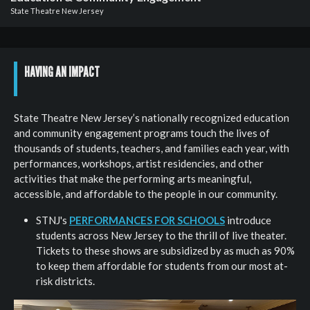
Board
State Theatre New Jersey
&
Staff
General
HAVING AN IMPACT
Information
Past
State Theatre New Jersey’s nationally recognized education
Events
and community engagement programs touch the lives of
thousands of students, teachers, and families each year, with
performances, workshops, artist residencies, and other
activities that make the performing arts meaningful,
accessible, and affordable to the people in our community.
STNJ's
PERFORMANCES FOR SCHOOLS
introduce
students across New Jersey to the thrill of live theater.
Tickets to these shows are subsidized by as much as 90%
to keep them affordable for students from our most at-
risk districts.