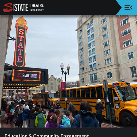
Upcoming
Events
Welcome!
History
Education
&
Community
Engagement
Annual
Supporters
Next
Stage
Supporters
Education & Community Engagement