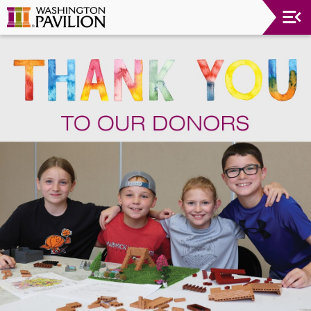
Upcoming
Events
Washington
Pavilion
Thank
You
To
Our
Donors
Group
Experience
Plan
Your
Event