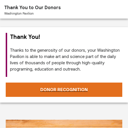
Past
Thank You to Our Donors
Performances
Washington Pavilion
Thank You!
Thanks to the generosity of our donors, your Washington
Pavilion is able to make art and science part of the daily
lives of thousands of people through high-quality
programing, education and outreach.
DONOR RECOGNITION