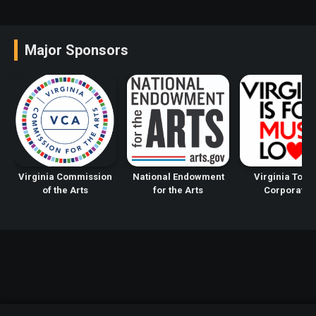
Major Sponsors
Virginia Commission
National Endowment
Virginia Tour
of the Arts
for the Arts
Corporatio