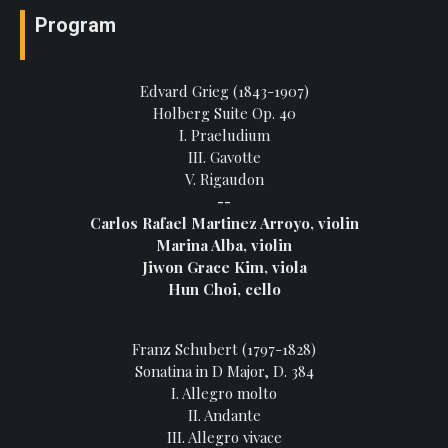
Program
Edvard Grieg (1843-1907)
Holberg Suite Op. 40
I. Praeludium
III. Gavotte
V. Rigaudon
--
Carlos Rafael Martinez Arroyo, violin
Marina Alba, violin
Jiwon Grace Kim, viola
Hun Choi, cello
Franz Schubert (1797-1828)
Sonatina in D Major, D. 384
I. Allegro molto
II. Andante
III. Allegro vivace