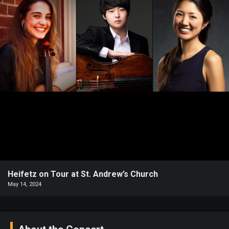
Heifetz
On
Air
Past
Events
Heifetz on Tour at St. Andrew’s Church
May 14, 2024