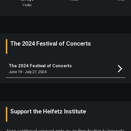
Violin
The 2024 Festival of Concerts
The 2024 Festival of Concerts
June 19 - July 27, 2024
Support the Heifetz Institute
Your continued support puts us on firm footing to innovate