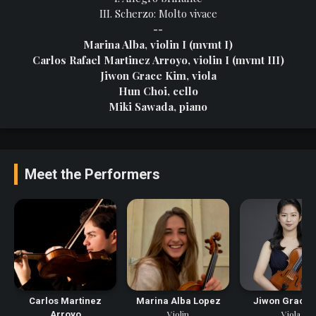
III. Scherzo: Molto vivace
--
Marina Alba, violin I (mvmt I)
Carlos Rafael Martinez Arroyo, violin I (mvmt III)
Jiwon Grace Kim, viola
Hun Choi, cello
Miki Sawada, piano
Meet the Performers
Carlos Martinez
Marina Alba Lopez
Jiwon Grace 
Violin
Viola
Arroyo