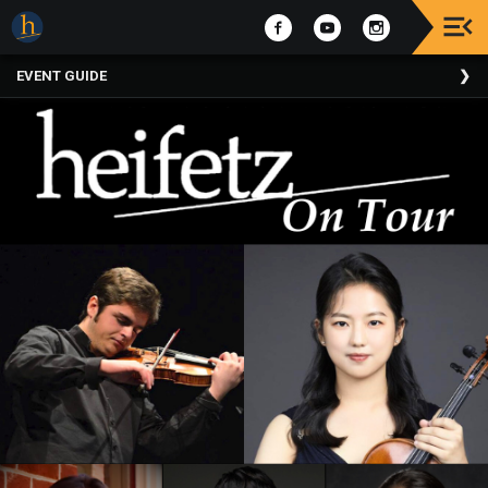
Upcoming
EVENT GUIDE
Events
The
2025
Festival
Of
Concerts
Mobile
Device
Etiquette
Donor
Roll
Explore
Staunton