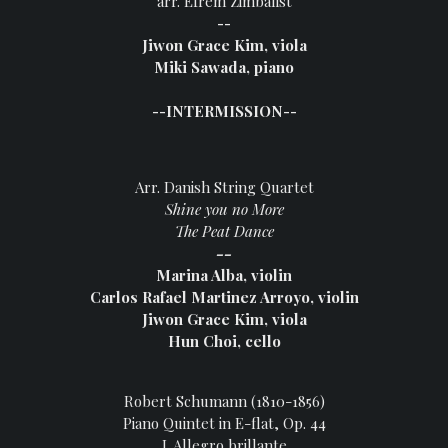
arr. Efrem Zimbalist
--
Jiwon Grace Kim, viola
Miki Sawada, piano
--INTERMISSION--
Arr. Danish String Quartet
Shine you no More
The Peat Dance
--
Marina Alba, violin
Carlos Rafael Martinez Arroyo, violin
Jiwon Grace Kim, viola
Hun Choi, cello
Robert Schumann (1810-1856)
Piano Quintet in E-flat, Op. 44
I. Allegro brillante