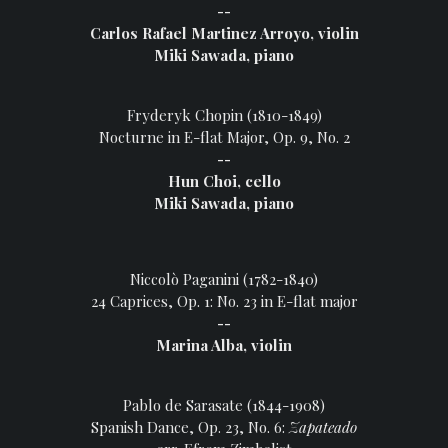
--
Carlos Rafael Martinez Arroyo, violin
Miki Sawada, piano
Fryderyk Chopin (1810-1849)
Nocturne in E-flat Major, Op. 9, No. 2
--
Hun Choi, cello
Miki Sawada, piano
Niccolò Paganini (1782-1840)
24 Caprices, Op. 1: No. 23 in E-flat major
--
Marina Alba, violin
Pablo de Sarasate (1844-1908)
Spanish Dance, Op. 23, No. 6:
Zapateado