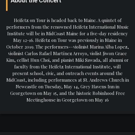
About the Concert
Heifetz on Tour is headed back to Maine. A quintet of
performers from the renowned Heifetz International Music
Institute will be in MidCoast Maine for a five-day residency
May 12-16. Heifetz on Tour was previously in Maine in
October 2019. The performers-–violinist Marina Alba Lopez,
violinist Carlos Rafael Martínez Arroyo, violist Jiwon Grace
Kim, cellist Hun Choi, and pianist Miki Sawada, all alumni or
faculty from the Heifetz International Institute, will
present school, civic, and outreach events around the
MidCoast, including performances at St. Andrews Church in
Newcastle on Tuesday, May 14, Grey Havens Inn in
Georgetown on May 15, and the historic Robinhood Free
Meetinghouse in Georgetown on May 16