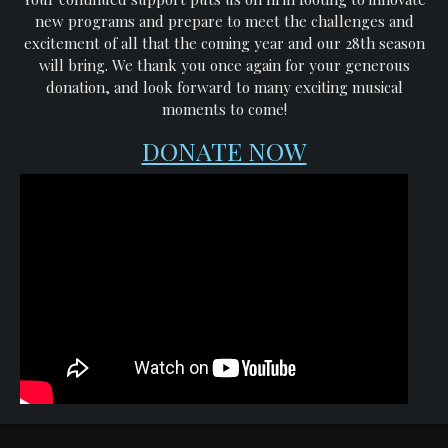
new programs and prepare to meet the challenges and
excitement of all that the coming year and our 28th season
will bring. We thank you once again for your generous
donation, and look forward to many exciting musical
moments to come!
DONATE NOW