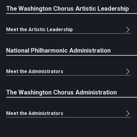
The Washington Chorus Artistic Leadership
Meet the Artistic Leadership
National Philharmonic Administration
Meet the Administrators
The Washington Chorus Administration
Meet the Administrators