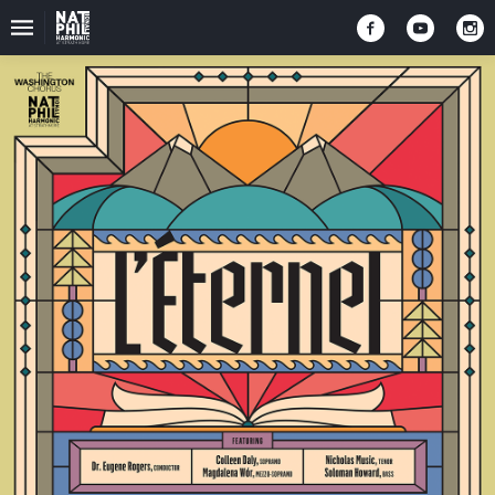
Upcoming
Events
2025-
2026
Season
Donate
To
NatPhil
Sign
Up
For
NatPhil
ENews
Follow
Us