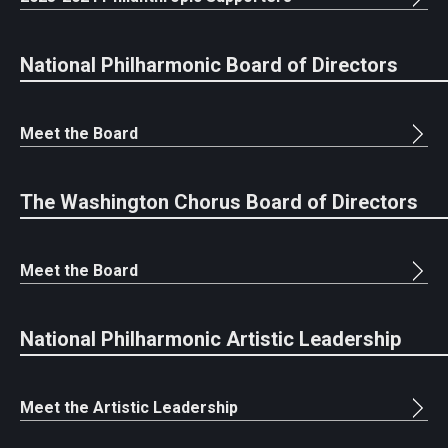
National Philharmonic Board of Directors
Meet the Board
The Washington Chorus Board of Directors
Meet the Board
National Philharmonic Artistic Leadership
Meet the Artistic Leadership