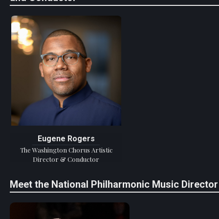
Eugene Rogers
The Washington Chorus Artistic
Director & Conductor
Meet the National Philharmonic Music Director