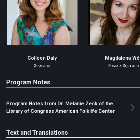
Colleen Daly
Magdalena Wó
Soprano
Mezzo-Soprano
Program Notes
Program Notes from Dr. Melanie Zeck of the
Library of Congress American Folklife Center
Text and Translations