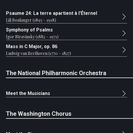
Psaume 24: La terre apartient à l'Éternel
Lili Boulanger (1893 – 1918)
Symphony of Psalms
Igor Stravinsky (1882 – 1971)
Mass in C Major, op. 86
Ludwig van Beethoven (1770 – 1827)
The National Philharmonic Orchestra
Meet the Musicians
The Washington Chorus