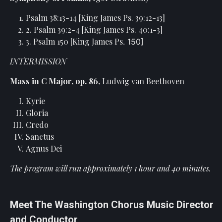
Psalm 38:13-14 [King James Ps. 39:12-13]
2. Psalm 39:2-4 [King James Ps. 40:1-3]
3. Psalm 150 [King James Ps
. 150]
INTERMISSION
Mass in C Major, op. 86,
Ludwig van Beethoven
Kyrie
Gloria
Credo
Sanctus
Agnus Dei
The program will run approximately 1 hour and 40 minutes.
Meet The Washington Chorus Music Director
and Conductor