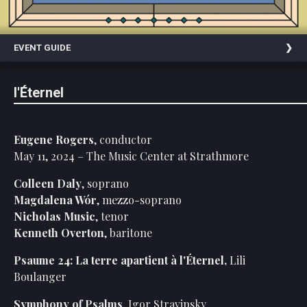
On
Facebook
EVENT GUIDE
Follow
Us
On
l'Éternel
Instagram
Past
Events
Eugene Rogers
, conductor
May 11, 2024 – The Music Center at Strathmore
Colleen Daly
, soprano
Magdalena Wór
, mezzo-soprano
Nicholas Music
, tenor
Kenneth Overton
, baritone
Psaume 24: La terre apartient à l'Éternel,
Lili
Boulanger
Symphony of Psalms
,
Igor Stravinsky