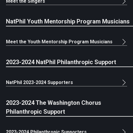
Meet the Singers
NatPhil Youth Mentorship Program Musicians
Meet the Youth Mentorship Program Musicians
2023-2024 NatPhil Philanthropic Support
NatPhil 2023-2024 Supporters
2023-2024 The Washington Chorus
Philanthropic Support
2023-2024 Philanthropic Supporters