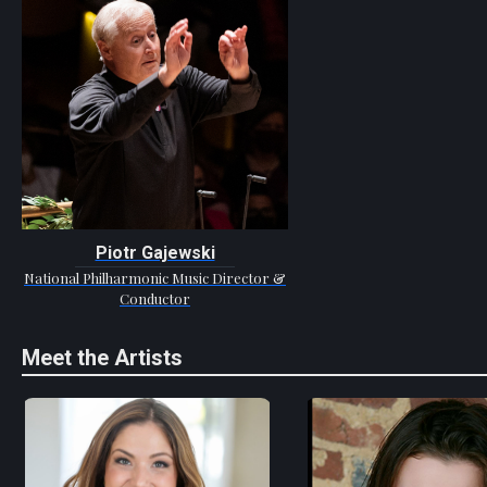
Piotr Gajewski
National Philharmonic Music Director &
Conductor
Meet the Artists