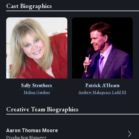
Cast Biographies
Sally Struthers
Patrick A’Hearn
Melissa Gardner
Andrew Makepeace Ladd III
Creative Team Biographies
Aaron Thomas Moore
Production Manager