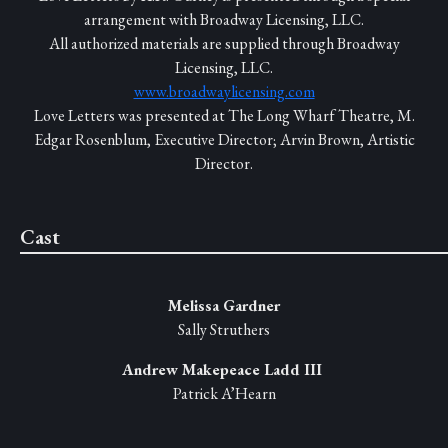
arrangement with Broadway Licensing, LLC.
All authorized materials are supplied through Broadway
Licensing, LLC.
www.broadwaylicensing.com
Love Letters was presented at The Long Wharf Theatre, M.
Edgar Rosenblum, Executive Director; Arvin Brown, Artistic
Director.
Cast
Melissa Gardner
Sally Struthers
Andrew Makepeace Ladd III
Patrick A’Hearn