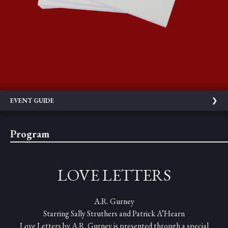
EVENT GUIDE
Program
LOVE LETTERS
A.R. Gurney
Starring Sally Struthers and Patrick A’Hearn
Love Letters by A.R. Gurney is presented through a special