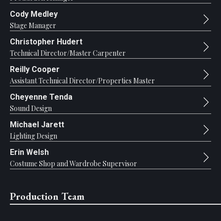
Cody Medley
Stage Manager
Christopher Hudert
Technical Director/Master Carpenter
Reilly Cooper
Assistant Technical Director/Properties Master
Cheyenne Tenda
Sound Design
Michael Jarett
Lighting Design
Erin Welsh
Costume Shop and Wardrobe Supervisor
Production Team