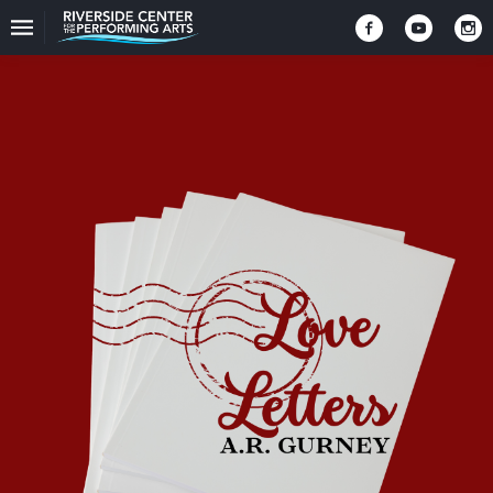
Upcoming
Events
CEO
And
Producing
Artistic
Director
About
Us
Information
Donate
Past
Events