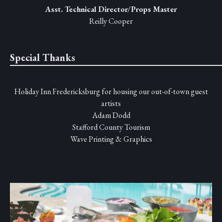
Asst. Technical Director/Props Master
Reilly Cooper
Special Thanks
Holiday Inn Fredericksburg for housing our out-of-town guest
artists
Adam Dodd
Stafford County Tourism
Wave Printing & Graphics