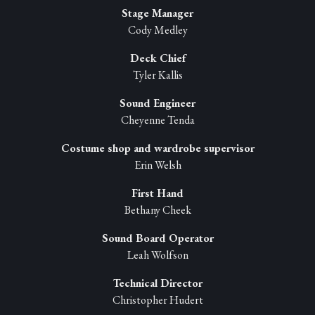
Stage Manager
Cody Medley
Deck Chief
Tyler Kallis
Sound Engineer
Cheyenne Tenda
Costume shop and wardrobe supervisor
Erin Welsh
First Hand
Bethany Cheek
Sound Board Operator
Leah Wolfson
Technical Director
Christopher Hudert