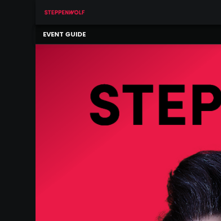
×
Our
EVENT GUIDE
Ensemble
Our
Supporters