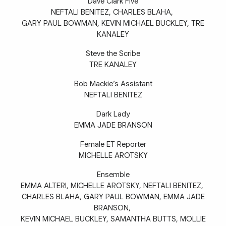
Dave Clark Five
NEFTALI BENITEZ, CHARLES BLAHA,
GARY PAUL BOWMAN, KEVIN MICHAEL BUCKLEY, TRE
KANALEY
Steve the Scribe
TRE KANALEY
Bob Mackie’s Assistant
NEFTALI BENITEZ
Dark Lady
EMMA JADE BRANSON
Female ET Reporter
MICHELLE AROTSKY
Ensemble
EMMA ALTERI, MICHELLE AROTSKY, NEFTALI BENITEZ,
CHARLES BLAHA, GARY PAUL BOWMAN, EMMA JADE
BRANSON,
KEVIN MICHAEL BUCKLEY, SAMANTHA BUTTS, MOLLIE