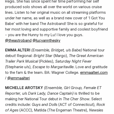
Regis. She has since spent her time performing her self
produced solo shows all over the world on various cruise
lines. Listen to her original music on all streaming platforms
under her name, as well as a brand new cover of ‘I Got You
Babe’ with her band The Astroband! She is so grateful for
her most loving and supportive family and coolest boyfriend
- you are the Hunny to my Lu! I love you guys.
@theastroband
@lucyannthesky
EMMA ALTERI
(Ensemble, Bridget, u/s Babe)
National tour
debut! Regional:
Bright Star
(Margo),
The Great American
Trailer Park Musical
(Pickles),
Saturday Night Fever
(
Stephanie u/s),
Escape to Margaritaville
. Love and gratitude
to the fam & the team. BA: Wagner College.
emmaalteri.com
/
@emmaalteri
MICHELLE AROTSKY
(Ensemble, Girl Group, Female ET
Reporter, u/s Dark Lady, Dance Captain)
is thrilled to be
making her National Tour debut in
The Cher Show
. Select
credits include:
Guys and Dolls
(ACT of Connecticut),
Rock
of Ages
(ACCC), Matilda (The Engeman Theatre),
Newsies