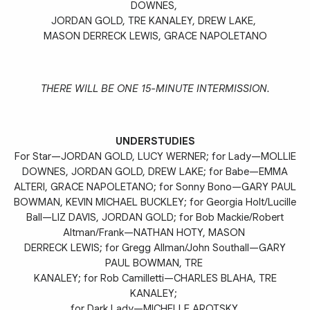
DOWNES,
JORDAN GOLD, TRE KANALEY, DREW LAKE,
MASON DERRECK LEWIS, GRACE NAPOLETANO
THERE WILL BE ONE 15-MINUTE INTERMISSION.
UNDERSTUDIES
For Star—JORDAN GOLD, LUCY WERNER; for Lady—MOLLIE
DOWNES, JORDAN GOLD, DREW LAKE; for Babe—EMMA
ALTERI, GRACE NAPOLETANO; for Sonny Bono—GARY PAUL
BOWMAN, KEVIN MICHAEL BUCKLEY; for Georgia Holt/Lucille
Ball—LIZ DAVIS, JORDAN GOLD; for Bob Mackie/Robert
Altman/Frank—NATHAN HOTY, MASON
DERRECK LEWIS; for Gregg Allman­/John Southall—GARY
PAUL BOWMAN, TRE
KANALEY; for Rob Camilletti—CHARLES BLAHA, TRE
KANALEY;
for Dark Lady—MICHELLE AROTSKY.