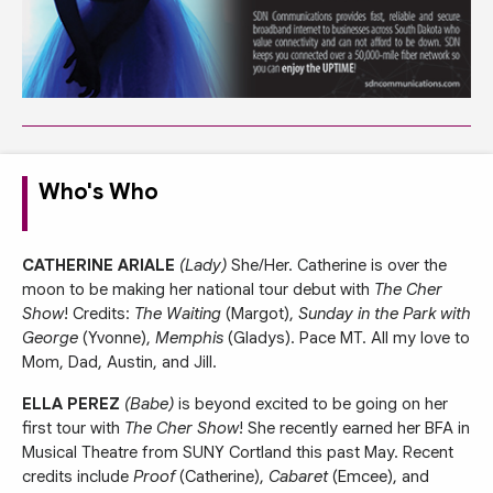
Who's Who
CATHERINE ARIALE
(Lady)
She/Her. Catherine is over the
moon to be making her national tour debut with
The Cher
Show
! Credits:
The Waiting
(Margot),
Sunday in the Park with
George
(Yvonne),
Memphis
(Gladys). Pace MT. All my love to
Mom, Dad, Austin, and Jill.
ELLA PEREZ
(Babe)
is beyond excited to be going on her
first tour with
The Cher Show
! She recently earned her BFA in
Musical Theatre from SUNY Cortland this past May. Recent
credits include
Proof
(Catherine),
Cabaret
(Emcee), and