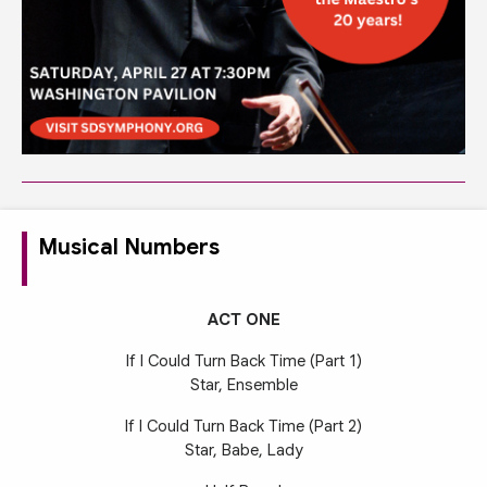
Musical Numbers
ACT ONE
If I Could Turn Back Time (Part 1)
Star, Ensemble
If I Could Turn Back Time (Part 2)
Star, Babe, Lady