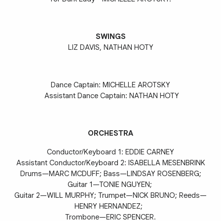
SWINGS
LIZ DAVIS, NATHAN HOTY
Dance Captain: MICHELLE AROTSKY
Assistant Dance Captain: NATHAN HOTY
ORCHESTRA
Conductor/Keyboard 1: EDDIE CARNEY
Assistant Conductor/Keyboard
2: ISABELLA MESENBRINK
Drums—MARC MCDUFF; Bass—LINDSAY ROSENBERG;
Guitar 1—TONIE NGUYEN;
Guitar 2—WILL MURPHY; Trumpet—NICK BRUNO; Reeds—
HENRY HERNANDEZ;
Trombone—ERIC SPENCER.