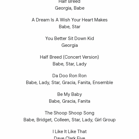
Half Breed
Georgia, Babe
A Dream Is A Wish Your Heart Makes
Babe, Star
You Better Sit Down Kid
Georgia
Half Breed (Concert Version)
Babe, Star, Lady
Da Doo Ron Ron
Babe, Lady, Star, Gracia, Fanita, Ensemble
Be My Baby
Babe, Gracia, Fanita
The Shoop Shoop Song
Babe, Bridget, Colleen, Star, Lady, Girl Group
I Like It Like That
Dave Clark Five