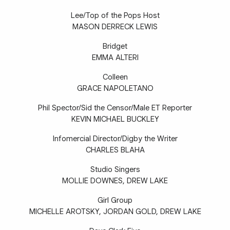
Lee/Top of the Pops Host
MASON DERRECK LEWIS
Bridget
EMMA ALTERI
Colleen
GRACE NAPOLETANO
Phil Spector/Sid the Censor/Male ET Reporter
KEVIN MICHAEL BUCKLEY
Infomercial Director/Digby the Writer
CHARLES BLAHA
Studio Singers
MOLLIE DOWNES, DREW LAKE
Girl Group
MICHELLE AROTSKY, JORDAN GOLD, DREW LAKE