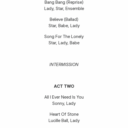
Bang Bang (Reprise)
Lady, Star, Ensemble
Believe (Ballad)
Star, Babe, Lady
Song For The Lonely
Star, Lady, Babe
INTERMISSION
ACT TWO
All I Ever Need Is You
Sonny, Lady
Heart Of Stone
Lucille Ball, Lady