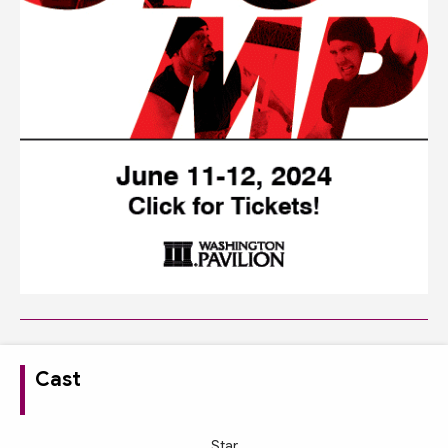
Cast
Star