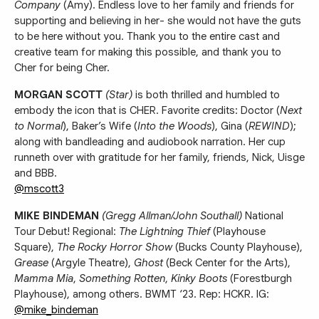
Company
(Amy). Endless love to her family and friends for
supporting and believing in her- she would not have the guts
to be here without you. Thank you to the entire cast and
creative team for making this possible, and thank you to
Cher for being Cher.
MORGAN SCOTT
(Star)
is both thrilled and humbled to
embody the icon that is CHER. Favorite credits: Doctor (
Next
to Normal
), Baker’s Wife (
Into the Woods
), Gina (
REWIND
);
along with bandleading and audiobook narration. Her cup
runneth over with gratitude for her family, friends, Nick, Uisge
and BBB.
@mscott3
MIKE BINDEMAN
(Gregg Allman/John Southall)
National
Tour Debut! Regional:
The Lightning Thief
(Playhouse
Square),
The Rocky Horror Show
(Bucks County Playhouse),
Grease
(Argyle Theatre),
Ghost
(Beck Center for the Arts),
Mamma Mia
,
Something Rotten
,
Kinky Boots
(Forestburgh
Playhouse), among others. BWMT ‘23. Rep: HCKR. IG:
@mike_bindeman