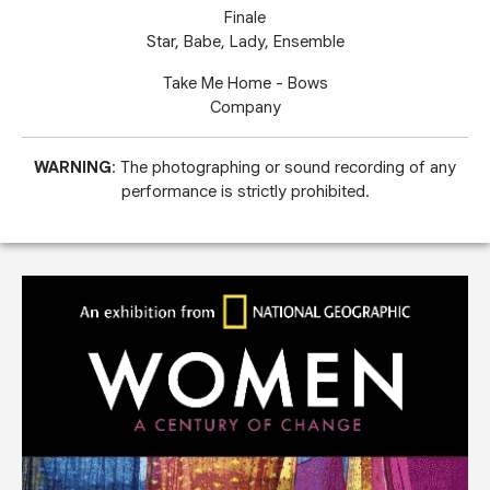
Finale
Star, Babe, Lady, Ensemble
Take Me Home - Bows
Company
WARNING
: The photographing or sound recording of any
performance is strictly prohibited.