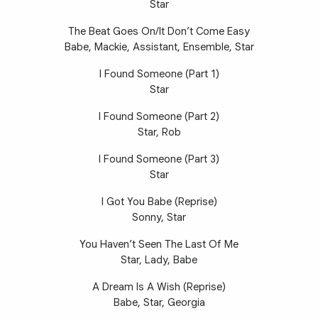
Star
The Beat Goes On/It Don’t Come Easy
Babe, Mackie, Assistant, Ensemble, Star
I Found Someone (Part 1)
Star
I Found Someone (Part 2)
Star, Rob
I Found Someone (Part 3)
Star
I Got You Babe (Reprise)
Sonny, Star
You Haven’t Seen The Last Of Me
Star, Lady, Babe
A Dream Is A Wish (Reprise)
Babe, Star, Georgia