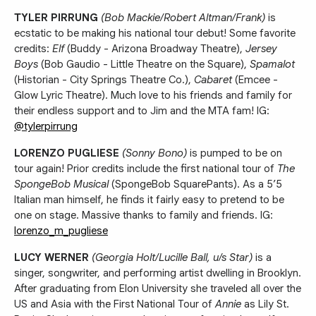
TYLER PIRRUNG
(Bob Mackie/Robert Altman/Frank)
is
ecstatic to be making his national tour debut! Some favorite
credits:
Elf
(Buddy - Arizona Broadway Theatre),
Jersey
Boys
(Bob Gaudio - Little Theatre on the Square),
Spamalot
(Historian - City Springs Theatre Co.),
Cabaret
(Emcee -
Glow Lyric Theatre). Much love to his friends and family for
their endless support and to Jim and the MTA fam! IG:
@tylerpirrung
LORENZO PUGLIESE
(Sonny Bono)
is pumped to be on
tour again! Prior credits include the first national tour of
The
SpongeBob Musical
(SpongeBob SquarePants). As a 5’5
Italian man himself, he finds it fairly easy to pretend to be
one on stage. Massive thanks to family and friends. IG:
lorenzo_m_pugliese
LUCY WERNER
(Georgia Holt/Lucille Ball, u/s Star)
is a
singer, songwriter, and performing artist dwelling in Brooklyn.
After graduating from Elon University she traveled all over the
US and Asia with the First National Tour of
Annie
as Lily St.