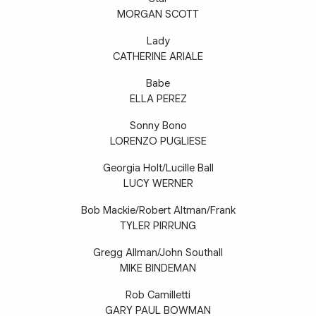
MORGAN SCOTT
Lady
CATHERINE ARIALE
Babe
ELLA PEREZ
Sonny Bono
LORENZO PUGLIESE
Georgia Holt/Lucille Ball
LUCY WERNER
Bob Mackie/Robert Altman/Frank
TYLER PIRRUNG
Gregg Allman/John Southall
MIKE BINDEMAN
Rob Camilletti
GARY PAUL BOWMAN