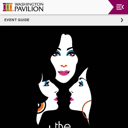
Upcoming
EVENT GUIDE
Events
Washington
Pavilion
Thank
You
To
Our
Donors
Group
Experience
Plan
Your
Event