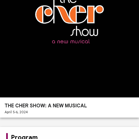
Past
Performances
THE CHER SHOW: A NEW MUSICAL
April 5-6, 2024
Program