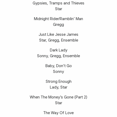
Gypsies, Tramps and Thieves
Star
Midnight Rider/Ramblin’ Man
Gregg
Just Like Jesse James
Star, Gregg, Ensemble
Dark Lady
Sonny, Gregg, Ensemble
Baby, Don’t Go
Sonny
Strong Enough
Lady, Star
When The Money’s Gone (Part 2)
Star
The Way Of Love