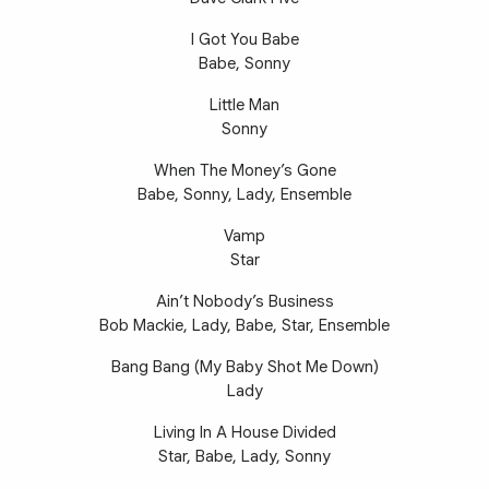
I Got You Babe
Babe, Sonny
Little Man
Sonny
When The Money’s Gone
Babe, Sonny, Lady, Ensemble
Vamp
Star
Ain’t Nobody’s Business
Bob Mackie, Lady, Babe, Star, Ensemble
Bang Bang (My Baby Shot Me Down)
Lady
Living In A House Divided
Star, Babe, Lady, Sonny