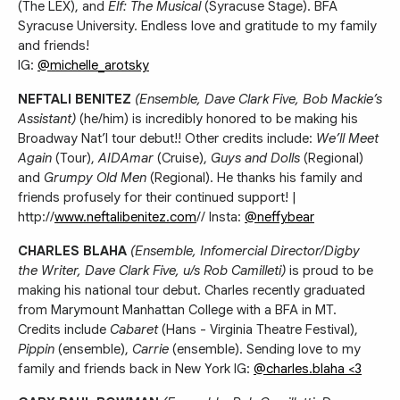
(The LEX), and
Elf: The Musical
(Syracuse Stage). BFA
Syracuse University. Endless love and gratitude to my family
and friends!
IG:
@michelle_arotsky
NEFTALI BENITEZ
(Ensemble, Dave Clark Five, Bob Mackie’s
Assistant)
(he/him) is incredibly honored to be making his
Broadway Nat’l tour debut!! Other credits include:
We’ll Meet
Again
(Tour),
AIDAmar
(Cruise),
Guys and Dolls
(Regional)
and
Grumpy Old Men
(Regional). He thanks his family and
friends profusely for their continued support! |
http://
www.neftalibenitez.com
// Insta:
@neffybear
CHARLES BLAHA
(Ensemble, Infomercial Director/Digby
the Writer, Dave Clark Five, u/s Rob Camilleti)
is proud to be
making his national tour debut. Charles recently graduated
from Marymount Manhattan College with a BFA in MT.
Credits include
Cabaret
(Hans - Virginia Theatre Festival),
Pippin
(ensemble),
Carrie
(ensemble). Sending love to my
family and friends back in New York IG:
@charles.blaha <3