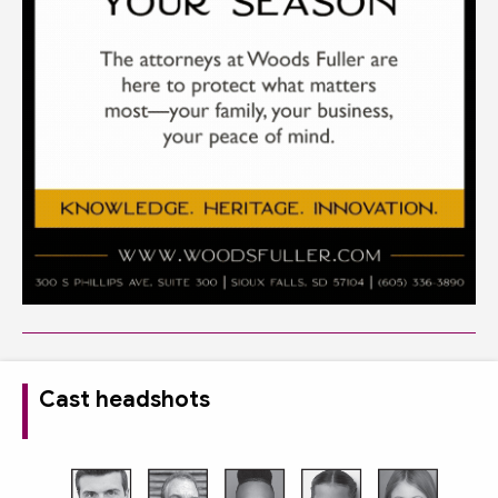
Cast headshots