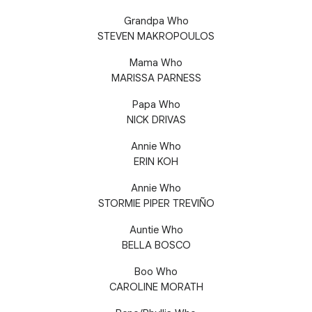
Grandpa Who
STEVEN MAKROPOULOS
Mama Who
MARISSA PARNESS
Papa Who
NICK DRIVAS
Annie Who
ERIN KOH
Annie Who
STORMIE PIPER TREVIÑO
Auntie Who
BELLA BOSCO
Boo Who
CAROLINE MORATH