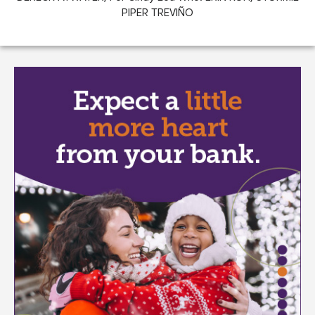
PIPER TREVIÑO