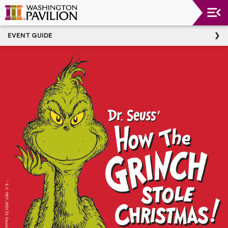
Upcoming
EVENT GUIDE
Events
Washington
Pavilion
Thank
You
To
Our
Donors
Group
Experience
Plan
Your
Event