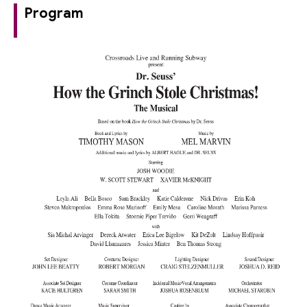
Program