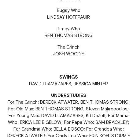
Bugsy Who
LINDSAY HOFFPAUIR
Timey Who
BEN THOMAS STRONG
The Grinch
JOSH WOODIE
SWINGS
DAVID LLAMAZARES, JESSICA MINTER
UNDERSTUDIES
For The Grinch: DERECK ATWATER, BEN THOMAS STRONG;
For Old Max: BEN THOMAS STRONG, Steven Makropoulos;
For Young Max: DAVID LLAMAZARES, Kit DeZolt; For Mama
Who: ERICA LEE BIGELOW; For Papa Who: SAM BRACKLEY;
For Grandma Who: BELLA BOSCO; For Grandpa Who:
DERECK ATWATER; For Cindy Lou Who: ERIN KOH, STORMIE