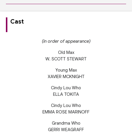
Cast
(in order of appearance)
Old Max
W. SCOTT STEWART
Young Max
XAVIER MCKNIGHT
Cindy Lou Who
ELLA TOKITA
Cindy Lou Who
EMMA ROSE MARINOFF
Grandma Who
GERRI WEAGRAFF