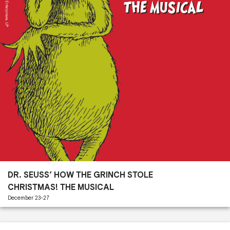
Past
Performances
DR. SEUSS’ HOW THE GRINCH STOLE
CHRISTMAS! THE MUSICAL
December 23-27