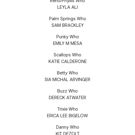
Reno/Phyllis Who
LEYLA ALI
Palm Springs Who
SAM BRACKLEY
Punky Who
EMILY M MESA
Scallops Who
KATIE CALDERONE
Betty Who
SIA MICHAL ARVINGER
Buzz Who
DERECK ATWATER
Trixie Who
ERICA LEE BIGELOW
Danny Who
KIT DEZOLT