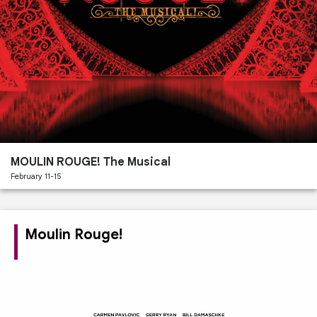
Past
Performances
MOULIN ROUGE! The Musical
February 11-15
Moulin Rouge!