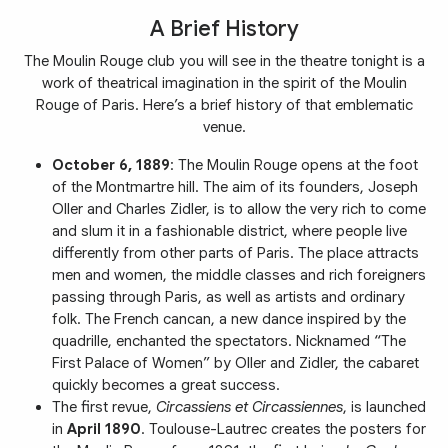
A Brief History
The Moulin Rouge club you will see in the theatre tonight is a
work of theatrical imagination in the spirit of the Moulin
Rouge of Paris. Here’s a brief history of that emblematic
venue.
October 6, 1889
: The Moulin Rouge opens at the foot
of the Montmartre hill. The aim of its founders, Joseph
Oller and Charles Zidler, is to allow the very rich to come
and slum it in a fashionable district, where people live
differently from other parts of Paris. The place attracts
men and women, the middle classes and rich foreigners
passing through Paris, as well as artists and ordinary
folk. The French cancan, a new dance inspired by the
quadrille, enchanted the spectators. Nicknamed “The
First Palace of Women” by Oller and Zidler, the cabaret
quickly becomes a great success.
The first revue,
Circassiens et Circassiennes
, is launched
in
April 1890
. Toulouse-Lautrec creates the posters for