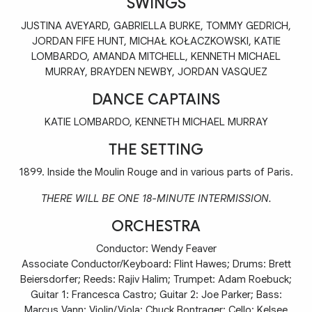
SWINGS
JUSTINA AVEYARD, GABRIELLA BURKE, TOMMY GEDRICH,
JORDAN FIFE HUNT, MICHAŁ KOŁACZKOWSKI, KATIE
LOMBARDO, AMANDA MITCHELL, KENNETH MICHAEL
MURRAY, BRAYDEN NEWBY, JORDAN VASQUEZ
DANCE CAPTAINS
KATIE LOMBARDO, KENNETH MICHAEL MURRAY
THE SETTING
1899. Inside the Moulin Rouge and in various parts of Paris.
THERE WILL BE ONE 18-MINUTE INTERMISSION.
ORCHESTRA
Conductor: Wendy Feaver
Associate Conductor/Keyboard: Flint Hawes; Drums: Brett
Beiersdorfer; Reeds: Rajiv Halim; Trumpet: Adam Roebuck;
Guitar 1: Francesca Castro; Guitar 2: Joe Parker; Bass:
Marcus Vann; Violin/Viola: Chuck Bontrager; Cello: Kelsee