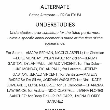
ALTERNATE
Satine Alternate—JERICA EXUM
UNDERSTUDIES
Understudies never substitute for the listed performers
unless a specific announcement is made at the time of the
appearance.
For Satine—AMARA BERHAN, NICCI CLASPELL; for Christian
—LUKE MONDAY, DYLAN PAUL; for Zidler—JEREMY
GASTON, DYLAN PAUL, JERALD VINCENT; for The Duke—
LUKE MONDAY, DYLAN PAUL; for Lautrec—JEREMY
GASTON, JERALD VINCENT; for Santiago—MATEUS
BARBOSA DA SILVA, JORDAN VASQUEZ; for Nini—KATIE
LOMBARDO, ELYSE NIEDEREE; for La Chocolat—CHARIZMA
LAWRENCE; for Arabia—NICCI CLASPELL, JIMENA FLORES
SANCHEZ; for Baby Doll—RHYS CARR, JIMENA FLORES
SANCHEZ