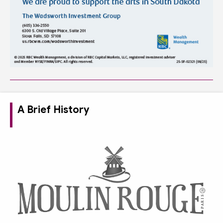
A Brief History