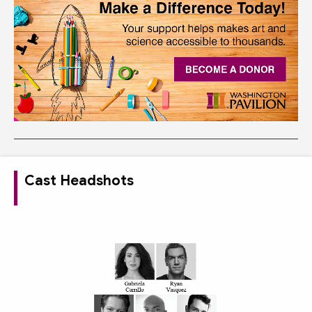
Cast Headshots