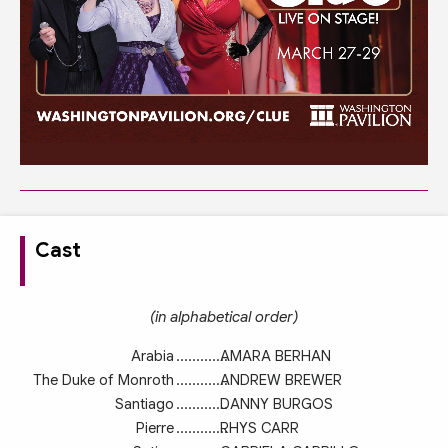
Cast
(in alphabetical order)
Arabia
.............
AMARA BERHAN
The Duke of Monroth
.............
ANDREW BREWER
Santiago
.............
DANNY BURGOS
Pierre
.............
RHYS CARR