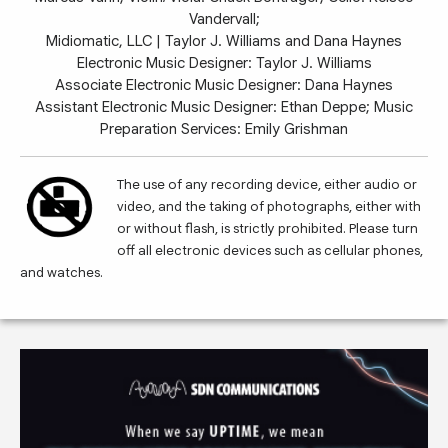
Vandervall;
Midiomatic, LLC | Taylor J. Williams and Dana Haynes
Electronic Music Designer: Taylor J. Williams
Associate Electronic Music Designer: Dana Haynes
Assistant Electronic Music Designer: Ethan Deppe; Music
Preparation Services: Emily Grishman
The use of any recording device, either audio or
video, and the taking of photographs, either with
or without flash, is strictly prohibited. Please turn
off all electronic devices such as cellular phones,
and watches.