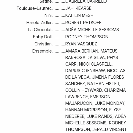
Satine
.............
GABRIELA CARRILLO
Toulouse-Lautrec
.............
JAHI KEARSE
Nini
.............
KAITLIN MESH
Harold Zidler
.............
ROBERT PETKOFF
La Chocolat
.............
ADÉA MICHELLE SESSOMS
Baby Doll
.............
RODNEY THOMPSON
Christian
.............
RYAN VASQUEZ
Ensemble
.............
AMARA BERHAN, MATEUS
BARBOSA DA SILVA, RHYS
CARR, NICCI CLASPELL,
DARIUS CRENSHAW, NICOLAS
DE LA VEGA, JIMENA FLORES
SANCHEZ, NATHAN FISTER,
COLLIN HEYWARD, CHARIZMA
LAWRENCE, EMERSON
MAJARUCON, LUKE MONDAY,
HANNAH MORRISON, ELYSE
NIEDEREE, LUKE RANDS, ADÉA
MICHELLE SESSOMS, RODNEY
THOMPSON, JERALD VINCENT