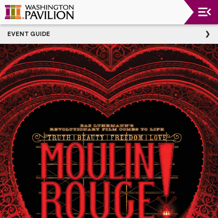
Upcoming
EVENT GUIDE
Events
Washington
Pavilion
Thank
You
To
Our
Donors
Group
Experience
Plan
Your
Event