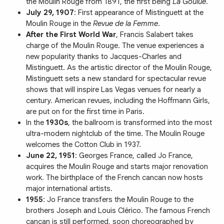
the Moulin Rouge from 1891, the first being
La Goulue
.
July 29, 1907
: First appearance of Mistinguett at the
Moulin Rouge in the
Revue de la Femme
.
After the First World War
, Francis Salabert takes
charge of the Moulin Rouge. The venue experiences a
new popularity thanks to Jacques-Charles and
Mistinguett. As the artistic director of the Moulin Rouge,
Mistinguett sets a new standard for spectacular revue
shows that will inspire Las Vegas venues for nearly a
century. American revues, including the Hoffmann Girls,
are put on for the first time in Paris.
In the
1930s
, the ballroom is transformed into the most
ultra-modern nightclub of the time. The Moulin Rouge
welcomes the Cotton Club in 1937.
June 22, 1951
: Georges France, called Jo France,
acquires the Moulin Rouge and starts major renovation
work. The birthplace of the French cancan now hosts
major international artists.
1955
: Jo France transfers the Moulin Rouge to the
brothers Joseph and Louis Clérico. The famous French
cancan is still performed, soon choreographed by