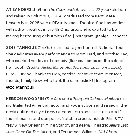
AT SANDERS
she/her (
The Cook and others
) is a 22 year-old born
and raised in Columbus, OH. AT graduated from Kent State
University in 2025 with a BFA in Musical Theatre. She has worked
with other theatres in the NE Ohio area and is excited to be
making her touring debut with
Clue
. | Instagram
@abigaill.sanders
ZOIE TANNOUS
(
Yvette
) is thrilled to join her first National Tour!
She dedicates every performance to Mom, Dad, and brother Zac,
who sparked her love of comedy (flames…flames on the side of
her face!). Credits:
Nickel Mines
,
Heathers
,
Hands on a Hardbody
.
BFA: UC Irvine. Thanks to PMA, casting, creative team, mentors,
friends, family. Now…who took the candlestick? | Instagram
@zoietannous
KEBRON WOODFIN
(
The Cop and others, u/s Colonel Mustard
) is a
multitalented American actor and vocalist born and raised in the
richly cultured city of New Orleans, Louisiana. He is also a self-
taught pianist and composer. Notable credits include Film & TV:
“NCIS: New Orleans”, “The Stand”, and
Keanu
. Theatre:
Jelly’s Last
Jam
,
Once On This Island
, and Tennessee Williams’
Not About