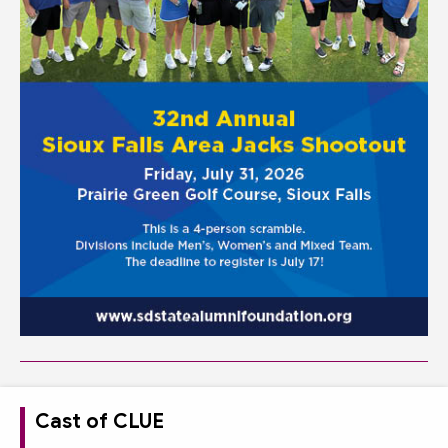
Cast of CLUE