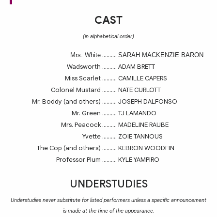
CAST
(in alphabetical order)
..........
Mrs. White
SARAH MACKENZIE BARON
Wadsworth
..........
ADAM BRETT
Miss Scarlet
..........
CAMILLE CAPERS
Colonel Mustard
..........
NATE CURLOTT
Mr. Boddy (and others)
..........
JOSEPH DALFONSO
Mr. Green
..........
TJ LAMANDO
Mrs. Peacock
..........
MADELINE RAUBE
Yvette
..........
ZOIE TANNOUS
The Cop (and others)
..........
KEBRON WOODFIN
Professor Plum
..........
KYLE YAMPIRO
UNDERSTUDIES
Understudies never substitute for listed performers unless a specific announcement
is made at the time of the appearance.