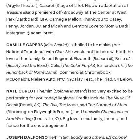
(Argyle Theater),
Cabaret
(Stage of Life). His own adaptation of
Treasure Island
premiered off-Broadway at The Center at West
Park (Dartboard). BFA: Carnegie Mellon. Thank you to Casey,
Penny, Jordan, JC, and Micah and Benton! Love to Mom & Dad! |
Instagram
@adam_brett_
CAMILLE CAPERS
(
Miss Scarlet
) is thrilled to be making her
National Tour debut with
Clue
! She would not be here without the
love of her family. Select Regional: Elizabeth (
Richard III
), Belle u/s
(
Beauty and the Beast
), Celie (
The Color Purple
), Esmeralda u/s (
The
Hunchback of Notre Dame
). Commercial: Chromebook,
McDonald’s, Nielsen Auto. NYC: NYC Play Fest., The Triad, 54 Below.
NATE CURLOTT
he/him (
Colonel Mustard
) is so very excited to be
performing for you today! Regional Credits include
The Music Of
Denali
(Denali, AK);
The Bull
,
The Moon
,
and The Coronet of Stars
(Bloomington Playwrights Project); and
Louisville Championship
Arm Wrestling
(Louisville, KY). Big love to his family, friends, and
fiancé for the encouragement!
JOSEPH DALFONSO
he/him (
Mr. Boddy and others, u/s Colonel