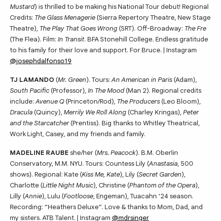
Mustard
) is thrilled to be making his National Tour debut! Regional
Credits:
The Glass Menagerie
(Sierra Repertory Theatre, New Stage
Theatre),
The Play That Goes Wrong
(SRT). Off-Broadway:
The Fre
(The Flea). Film:
In Transit
. BFA Stonehill College. Endless gratitude
to his family for their love and support. For Bruce. | Instagram
@josephdalfonso19
TJ LAMANDO
(
Mr. Green
). Tours:
An American in Paris
(Adam),
South Pacific
(Professor),
In The Mood
(Man 2). Regional credits
include:
Avenue Q
(Princeton/Rod),
The Producers
(Leo Bloom),
Dracula
(Quincy),
Merrily We Roll Along
(Charley Kringas),
Peter
and the Starcatcher
(Prentiss). Big thanks to Whitley Theatrical,
Work Light, Casey, and my friends and family.
MADELINE RAUBE
she/her (
Mrs. Peacock
). B.M. Oberlin
Conservatory, M.M. NYU. Tours: Countess Lily (
Anastasia
, 500
shows). Regional: Kate (
Kiss Me, Kate
), Lily (
Secret Garden
),
Charlotte (
Little Night Music
), Christine (
Phantom of the Opera
),
Lilly (
Annie
), Lulu (
Footloose
, Engeman), Tuacahn ‘24 season.
Recording: “Heathers Deluxe”. Love & thanks to Mom, Dad, and
my sisters. ATB Talent. | Instagram
@mdrsinger