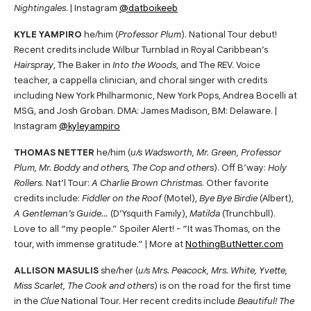
Nightingales
. | Instagram
@datboikeeb
KYLE YAMPIRO
he/him (
Professor Plum
). National Tour debut!
Recent credits include Wilbur Turnblad in Royal Caribbean’s
Hairspray
, The Baker in
Into the Woods
, and The REV. Voice
teacher, a cappella clinician, and choral singer with credits
including New York Philharmonic, New York Pops, Andrea Bocelli at
MSG, and Josh Groban. DMA: James Madison, BM: Delaware. |
Instagram
@kyleyampiro
THOMAS NETTER
he/him (
u/s Wadsworth, Mr. Green, Professor
Plum, Mr. Boddy and others, The Cop and others
). Off B’way:
Holy
Rollers
. Nat’l Tour:
A Charlie Brown Christmas
. Other favorite
credits include:
Fiddler on the Roof
(Motel),
Bye Bye Birdie
(Albert),
A Gentleman’s Guide…
(D’Ysquith Family),
Matilda
(Trunchbull).
Love to all “my people.” Spoiler Alert! - “It was Thomas, on the
tour, with immense gratitude.” | More at
NothingButNetter.com
ALLISON MASULIS
she/her (
u/s Mrs. Peacock, Mrs. White, Yvette,
Miss Scarlet, The Cook and others
) is on the road for the first time
in the
Clue
National Tour. Her recent credits include
Beautiful! The