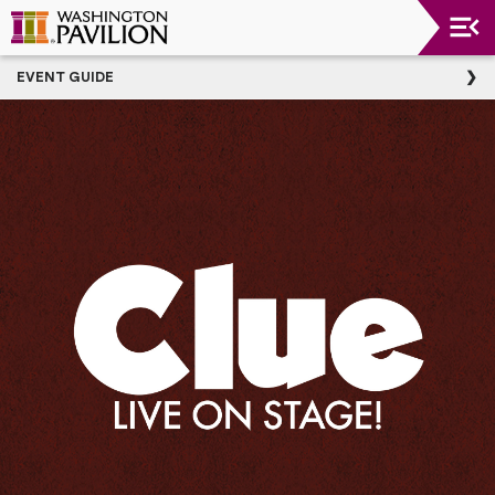
Upcoming
EVENT GUIDE
Events
Washington
Pavilion
Thank
You
To
Our
Donors
Group
Experience
Plan
Your
Event