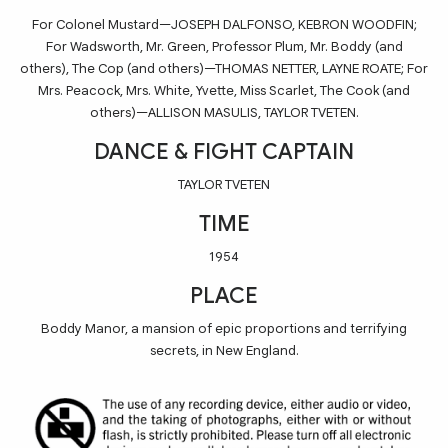
For Colonel Mustard—JOSEPH DALFONSO, KEBRON WOODFIN;
For Wadsworth, Mr. Green, Professor Plum, Mr. Boddy (and
others), The Cop (and others)—THOMAS NETTER, LAYNE ROATE; For
Mrs. Peacock, Mrs. White, Yvette, Miss Scarlet, The Cook (and
others)—ALLISON MASULIS, TAYLOR TVETEN.
DANCE & FIGHT CAPTAIN
TAYLOR TVETEN
TIME
1954
PLACE
Boddy Manor, a mansion of epic proportions and terrifying
secrets, in New England.