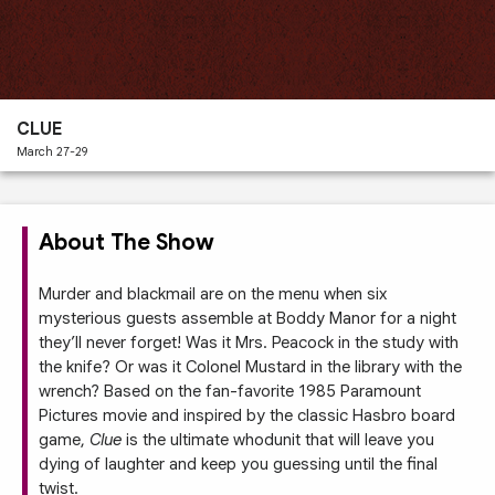
Past
Performances
CLUE
March 27-29
About The Show
Murder and blackmail are on the menu when six
mysterious guests assemble at Boddy Manor for a night
they’ll never forget! Was it Mrs. Peacock in the study with
the knife? Or was it Colonel Mustard in the library with the
wrench? Based on the fan-favorite 1985 Paramount
Pictures movie and inspired by the classic Hasbro board
game,
Clue
is the ultimate whodunit that will leave you
dying of laughter and keep you guessing until the final
twist.