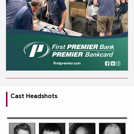
Cast Headshots