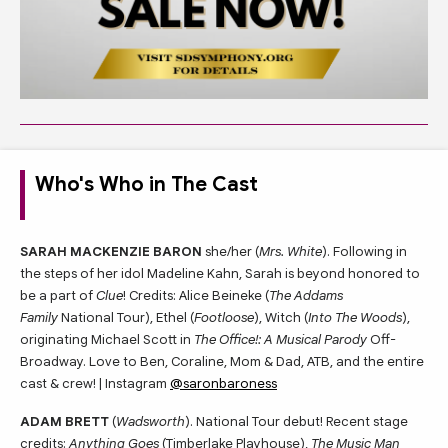
Who's Who in The Cast
SARAH MACKENZIE BARON
she/her (
Mrs. White
). Following in
the steps of her idol Madeline Kahn, Sarah is beyond honored to
be a part of
Clue
! Credits: Alice Beineke (
The Addams
Family
National Tour), Ethel (
Footloose
), Witch (
Into The Woods
),
originating Michael Scott in
The Office!: A Musical Parody
Off-
Broadway. Love to Ben, Coraline, Mom & Dad, ATB, and the entire
cast & crew! | Instagram
@saronbaroness
ADAM BRETT
(
Wadsworth
). National Tour debut! Recent stage
credits:
Anything Goes
(Timberlake Playhouse),
The Music Man