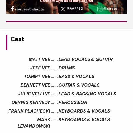
Cast
MATT VEE
……
LEAD VOCALS & GUITAR
JEFF VEE
……
DRUMS
TOMMY VEE
……
BASS & VOCALS
BENNETT VEE
……
GUITAR & VOCALS
JULIE VELLINE
……
LEAD & BACKING VOCALS
DENNIS KENNEDY
……
PERCUSSION
FRANK PLACHECKI
……
KEYBOARDS & VOCALS
MARK
……
KEYBOARDS & VOCALS
LEVANDOWSKI