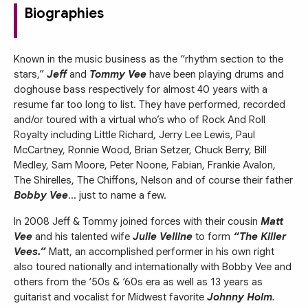
Biographies
Known in the music business as the “rhythm section to the
stars,”
Jeff
and
Tommy Vee
have been playing drums and
doghouse bass respectively for almost 40 years with a
resume far too long to list. They have performed, recorded
and/or toured with a virtual who’s who of Rock And Roll
Royalty including Little Richard, Jerry Lee Lewis, Paul
McCartney, Ronnie Wood, Brian Setzer, Chuck Berry, Bill
Medley, Sam Moore, Peter Noone, Fabian, Frankie Avalon,
The Shirelles, The Chiffons, Nelson and of course their father
Bobby Vee
... just to name a few.
In 2008 Jeff & Tommy joined forces with their cousin
Matt
Vee
and his talented wife
Julie Velline
to form
“The Killer
Vees.”
Matt, an accomplished performer in his own right
also toured nationally and internationally with Bobby Vee and
others from the ‘50s & ‘60s era as well as 13 years as
guitarist and vocalist for Midwest favorite
Johnny Holm
.