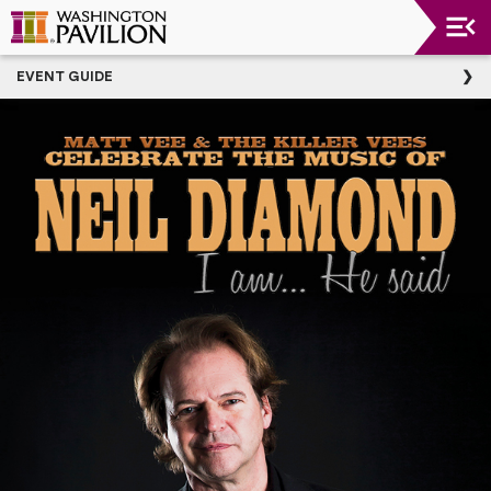
Upcoming
EVENT GUIDE
Events
Washington
Pavilion
Thank
You
To
Our
Donors
Group
Experience
Plan
Your
Event