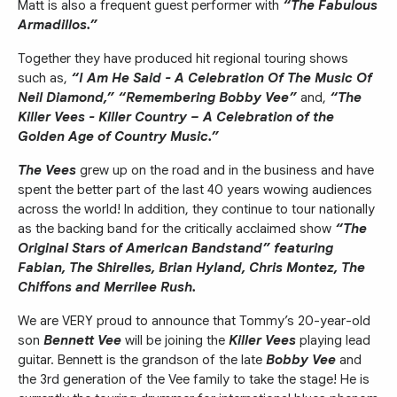
Matt is also a frequent guest performer with
“The Fabulous
Armadillos.”
Together they have produced hit regional touring shows
such as,
“I Am He Said - A Celebration Of The Music Of
Neil Diamond,” “Remembering Bobby Vee”
and,
“The
Killer Vees - Killer Country – A Celebration of the
Golden Age of Country Music.”
The Vees
grew up on the road and in the business and have
spent the better part of the last 40 years wowing audiences
across the world! In addition, they continue to tour nationally
as the backing band for the critically acclaimed show
“The
Original Stars of American Bandstand” featuring
Fabian, The Shirelles, Brian Hyland, Chris Montez, The
Chiffons and Merrilee Rush.
We are VERY proud to announce that Tommy’s 20-year-old
son
Bennett Vee
will be joining the
Killer Vees
playing lead
guitar. Bennett is the grandson of the late
Bobby Vee
and
the 3rd generation of the Vee family to take the stage! He is