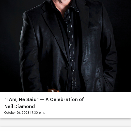
Past
Performances
"I Am, He Said" — A Celebration of
Neil Diamond
October 26, 2023 | 7:30 p.m.