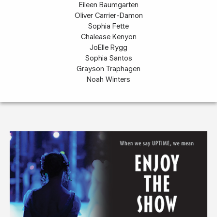
Eileen Baumgarten
Oliver Carrier-Damon
Sophia Fette
Chalease Kenyon
JoElle Rygg
Sophia Santos
Grayson Traphagen
Noah Winters