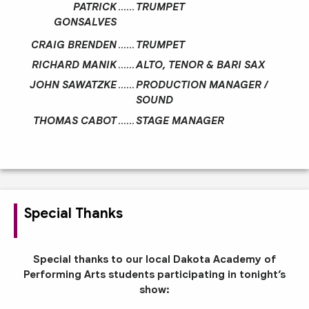
PATRICK
……
TRUMPET
GONSALVES
CRAIG BRENDEN
……
TRUMPET
RICHARD MANIK
……
ALTO, TENOR & BARI SAX
JOHN SAWATZKE
……
PRODUCTION MANAGER /
SOUND
THOMAS CABOT
……
STAGE MANAGER
Special Thanks
Special thanks to our local Dakota Academy of
Performing Arts students participating in tonight’s
show: