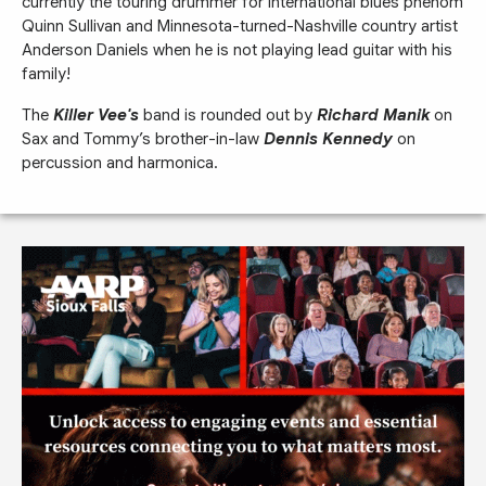
currently the touring drummer for international blues phenom
Quinn Sullivan and Minnesota-turned-Nashville country artist
Anderson Daniels when he is not playing lead guitar with his
family!
The
Killer Vee's
band is rounded out by
Richard Manik
on
Sax and Tommy’s brother-in-law
Dennis Kennedy
on
percussion and harmonica.