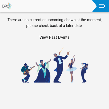
Upcoming
There are no current or upcoming shows at the moment,
Events
please check back at a later date.
2026-
27
View Past Events
Season
About
The
Orchestra
Board
Of
Trustees
&
Administration
Donors
&