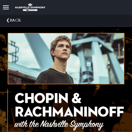
Upcoming
BACK
Events
22/23
Season
Announce
Your
Nashville
Symphony
Sponsors
And
Donations
Venue
Rental
75th