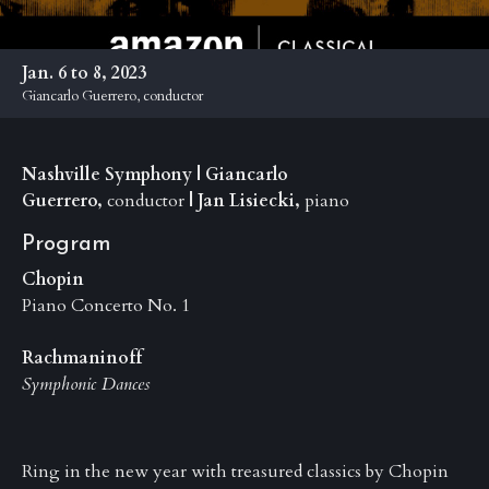
Anniversary
Past
Jan. 6 to 8, 2023
Events
Giancarlo Guerrero, conductor
Nashville Symphony | Giancarlo
Guerrero,
conductor
| Jan Lisiecki,
piano
Program
Chopin
Piano Concerto No. 1
Rachmaninoff
Symphonic Dances
Ring in the new year with treasured classics by Chopin