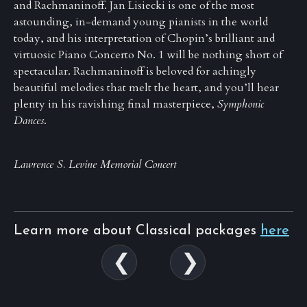
and Rachmaninoff. Jan Lisiecki is one of the most
astounding, in-demand young pianists in the world
today, and his interpretation of Chopin’s brilliant and
virtuosic Piano Concerto No. 1 will be nothing short of
spectacular. Rachmaninoff is beloved for achingly
beautiful melodies that melt the heart, and you’ll hear
plenty in his ravishing final masterpiece,
Symphonic
Dances
.
Lawrence S. Levine Memorial Concert
Learn more about Classical packages
here