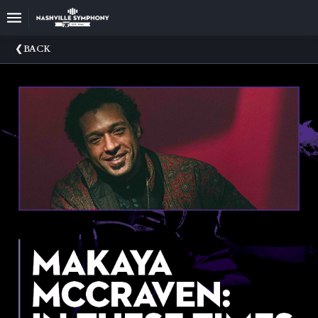
Upcoming
BACK
Events
22/23
Season
Announce
Your
Nashville
Symphony
Sponsors
And
Donations
Venue
Rental
75th