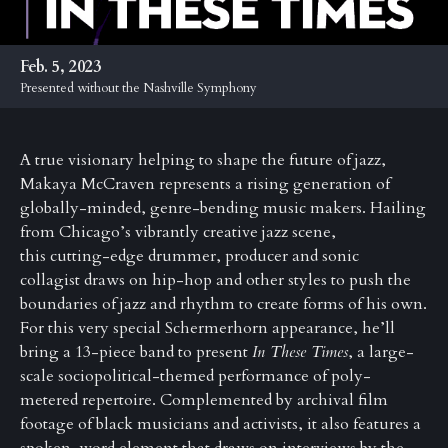
Anniversary
Past
Feb. 5, 2023
Events
Presented without the Nashville Symphony
A true visionary helping to shape the future of jazz,
Makaya
McCraven
represents a rising generation of
globally-minded, genre-bending music makers. Hailing
from Chicago’s vibrantly creative jazz scene,
this
cutting-edge drummer, producer and sonic
collagist draws on hip-hop and other styles to push the
boundaries of jazz and rhythm to create forms of his own.
For this very special Schermerhorn appearance, he’ll
bring a 13-piece band to present
In These Times
,
a large-
scale sociopolitical-themed performance of poly-
metered repertoire. Complemented by archival film
footage of black musicians and activists, it also features a