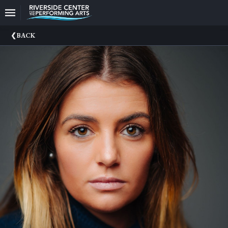
Upcoming
BACK
Events
CEO
And
Producing
Artistic
Director
About
Us
Information
Donate
Past
Events