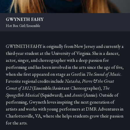
GWYNETH FAHY
Hot Box Girl/Ensemble
GWYNETH FAHY is originally from New Jersey and currently a
third-year student at the University of Virginia. She is a dancer,
actor, singer, and choreographer with a deep passion for
performing and has been involved in the arts since the age of five,
when she first appeared on stage as Gretl in
The Sound of Music
.
Favorite regional credits include
Natasha, Pierre & the Great
Comet of 1812
(Ensemble/Assistant Choreographer),
The
SpongeBob Musical
(Squidward), and
Annie
(Annie). Outside of
performing, Gwyneth loves inspiring the next generation of
artists and works with young performers at DMR Adventures in
Charlottesville, VA, where she helps students grow their passion
for the arts.