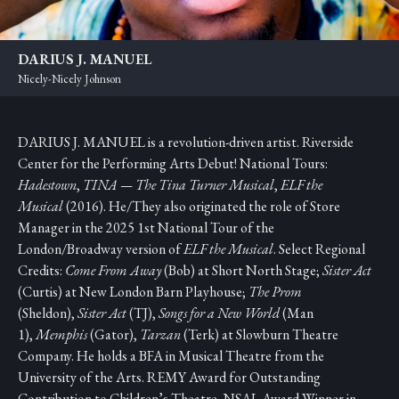
DARIUS J. MANUEL
Nicely-Nicely Johnson
DARIUS J. MANUEL is a revolution-driven artist. Riverside
Center for the Performing Arts Debut! National Tours:
Hadestown
,
TINA — The Tina Turner Musical
,
ELF the
Musical
(2016). He/They also originated the role of Store
Manager in the 2025 1st National Tour of the
London/Broadway version of
ELF the Musical
. Select Regional
Credits:
Come From Away
(Bob) at Short North Stage;
Sister Act
(Curtis) at New London Barn Playhouse;
The Prom
(Sheldon),
Sister Act
(TJ),
Songs for a New World
(Man
1),
Memphis
(Gator),
Tarzan
(Terk) at Slowburn Theatre
Company. He holds a BFA in Musical Theatre from the
University of the Arts. REMY Award for Outstanding
Contribution to Children’s Theatre, NSAL Award Winner in