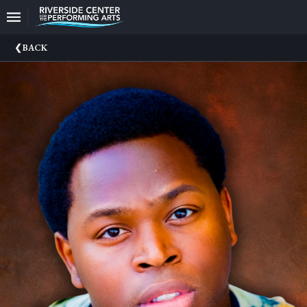
Upcoming
BACK
Events
CEO
And
Producing
Artistic
Director
About
Us
Information
Donate
Past
Events