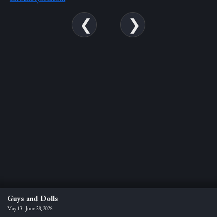
Guys and Dolls
May 13 - June 28, 2026