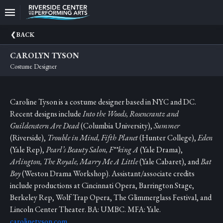
Upcoming
BACK
Events
CAROLYN TYSON
CEO
Costume Designer
And
Producing
Artistic
Caroline Tyson is a costume designer based in NYC and DC.
Director
Recent designs include
Into the Woods, Rosencrantz and
About
Guildenstern Are Dead
(Columbia University),
Summer
Us
(Riverside),
Trouble in Mind, Fifth Planet
(Hunter College),
Eden
(Yale Rep),
Pearl’s Beauty Salon, F**king A
(Yale Drama),
Information
Arlington, The Royale, Marry Me A Little
(Yale Cabaret), and
Bat
Boy
(Weston Drama Workshop). Assistant/associate credits
Donate
include productions at Cincinnati Opera, Barrington Stage,
Berkeley Rep, Wolf Trap Opera, The Glimmerglass Festival, and
Past
Events
Lincoln Center Theater. BA: UMBC. MFA: Yale.
carolinetyson.com