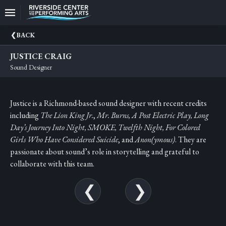
Upcoming
BACK
Events
JUSTICE CRAIG
CEO
Sound Designer
And
Producing
Artistic
Justice is a Richmond-based sound designer with recent credits
Director
including
The
Lion King Jr.
,
Mr. Burns, A Post Electric Play, Long
About
Day’s Journey Into Night, SMOKE, Twelfth Night, For Colored
Us
Girls Who Have Considered Suicide
, and
Anon(ymous)
. They are
passionate about sound’s role in storytelling and grateful to
Information
collaborate with this team.
Donate
Past
Events