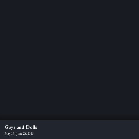
Guys and Dolls
May 13 - June 28, 2026