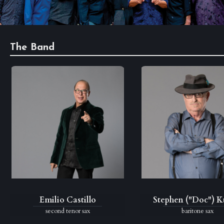
Anniversary
Past
Events
The Band
Emilio Castillo
Stephen ("Doc") 
second tenor sax
baritone sax