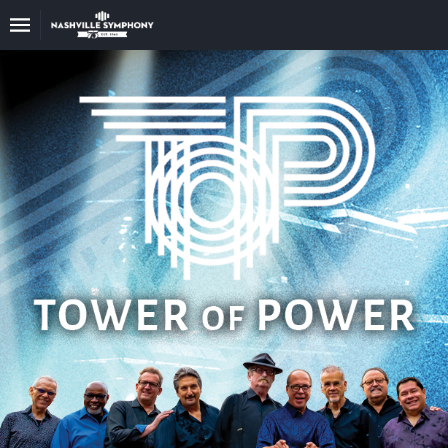
Upcoming
Events
22/23
Season
Announce
Your
Nashville
Symphony
Sponsors
And
Donations
Venue
Rental
75th