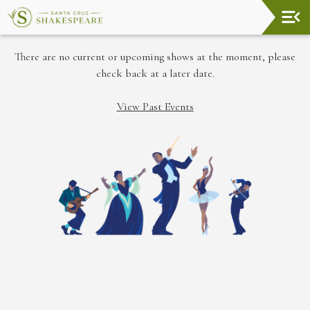
Upcoming
There are no current or upcoming shows at the moment, please
Events
check back at a later date.
Welcome!
View Past Events
The
Shakespeare
Garden
Land
Acknowledgement
In
Memory
About
Santa
Cruz
Shakespeare