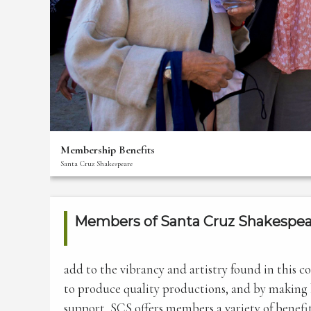
Thank
You
For
Your
Support!
The
Creative
Team
Membership Benefits
Bios
Santa Cruz Shakespeare
Front
Of
House
Members of Santa Cruz Shakespea
Staff
Membership
add to the vibrancy and artistry found in this 
Benefits
to produce quality productions, and by making li
Donate
support, SCS offers members a variety of benefit