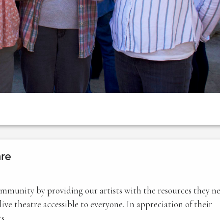
re
community by providing our artists with the resources they n
ve theatre accessible to everyone. In appreciation of their
s.