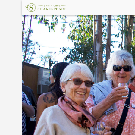
×
Upcoming
Events
Welcome!
The
Shakespeare
Garden
Land
Acknowledgement
In
Memory
About
Santa
Cruz
Shakespeare