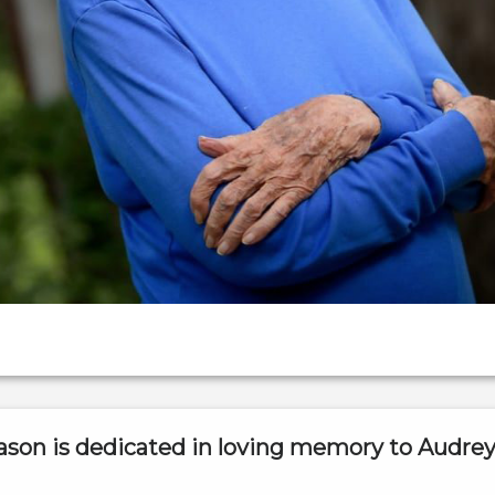
ason is dedicated in loving memory to Audre