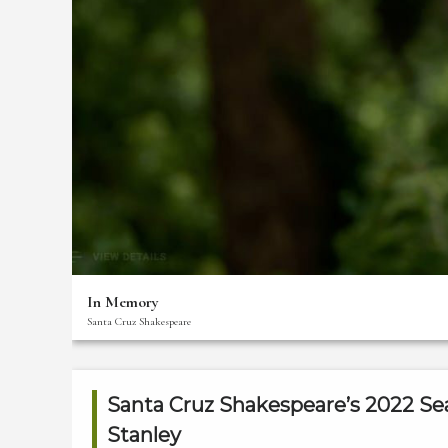
Thank
You
For
Your
Support!
The
Creative
Team
Bios
Front
Of
In Memory
House
Santa Cruz Shakespeare
Staff
Membership
Benefits
Santa Cruz Shakespeare’s 2022 Se
Stanley
Donate