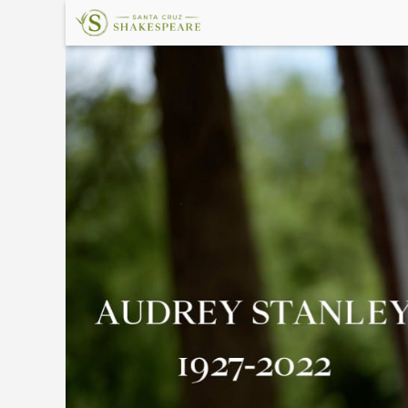
×
Upcoming
Events
Welcome!
The
Shakespeare
Garden
Land
Acknowledgement
In
Memory
About
Santa
Cruz
Shakespeare