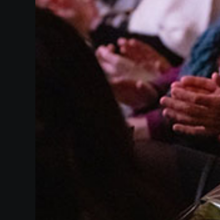
Supporters
Make
A
Gift
Past
Events