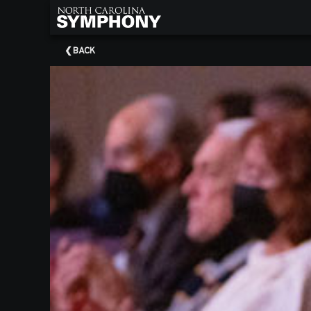
×
Upcoming
BACK
Events
About
NCS
About
Our
Musicians
About
Our
Boards
2025/26
Season
Donors
Corporate