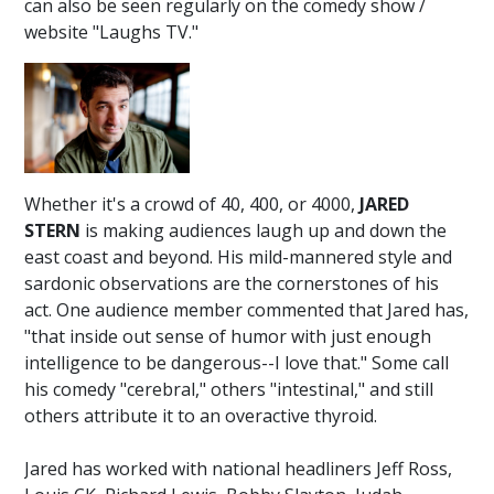
can also be seen regularly on the comedy show /
website "Laughs TV."
Whether it's a crowd of 40, 400, or 4000,
JARED
STERN
is making audiences laugh up and down the
east coast and beyond. His mild-mannered style and
sardonic observations are the cornerstones of his
act. One audience member commented that Jared has,
"that inside out sense of humor with just enough
intelligence to be dangerous--I love that." Some call
his comedy "cerebral," others "intestinal," and still
others attribute it to an overactive thyroid.
Jared has worked with national headliners Jeff Ross,