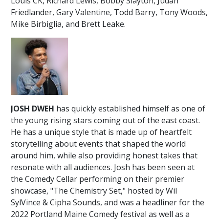
Louis CK, Richard Lewis, Bobby Slayton, Judah
Friedlander, Gary Valentine, Todd Barry, Tony Woods,
Mike Birbiglia, and Brett Leake.
JOSH DWEH
has quickly established himself as one of
the young rising stars coming out of the east coast.
He has a unique style that is made up of heartfelt
storytelling about events that shaped the world
around him, while also providing honest takes that
resonate with all audiences. Josh has been seen at
the Comedy Cellar performing on their premier
showcase, "The Chemistry Set," hosted by Wil
SylVince & Cipha Sounds, and was a headliner for the
2022 Portland Maine Comedy festival as well as a