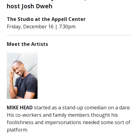
ENGAGEMENT
host Josh Dweh
COMMUNITY
The Studio at the Appell Center
OUTREACH
Friday, December 16 | 7:30pm
PROGRAM
THANK
Meet the Artists
YOU
TO
OUR
SPONSORS
LEADERSHIP,
STAFF
&
VOLUNTEERS
MIKE HEAD
started as a stand-up comedian on a dare.
OUR
His co-workers and family members thought his
SUPPORTERS
foolishness and impersonations needed some sort of
CULTURAL
platform.
ALLIANCE