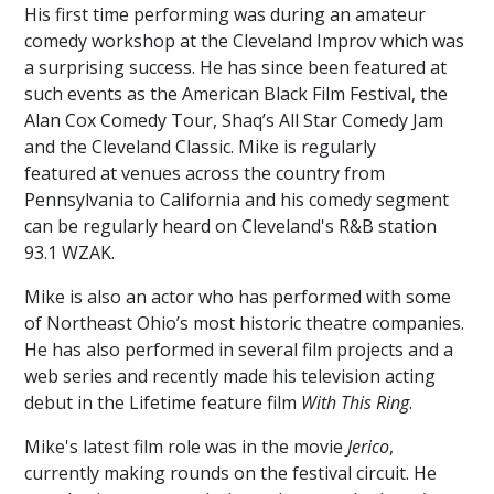
OF
His first time performing was during an amateur
YORK
comedy workshop at the Cleveland Improv which was
COUNTY
a surprising success. He has since been featured at
such events as the American Black Film Festival, the
CENTENNIAL
Alan Cox Comedy Tour, Shaq’s All Star Comedy Jam
CAPITAL
and the Cleveland Classic. Mike is regularly
CAMPAIGN
featured at venues across the country from
MORE
Pennsylvania to California and his comedy segment
TO
can be regularly heard on Cleveland's R&B station
KNOW
93.1 WZAK.
PAST
Mike is also an actor who has performed with some
EVENTS
of Northeast Ohio’s most historic theatre companies.
He has also performed in several film projects and a
web series and recently made his television acting
debut in the Lifetime feature film
With This Ring
.
Mike's latest film role was in the movie
Jerico
,
currently making rounds on the festival circuit. He