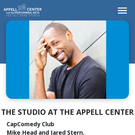
TONIGHT'S
PROGRAM
WELCOME
FROM
THE
CEO
CURTAINS
UP!
SEASON
AT
A
THE STUDIO AT THE APPELL CENTER
GLANCE
LEARNING
CapComedy Club
&
Mike Head and Jared Stern,